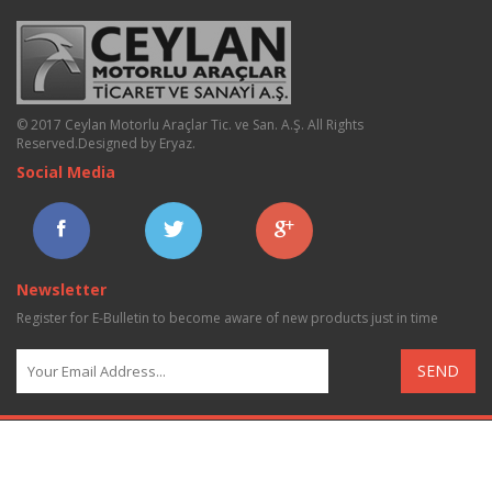
© 2017 Ceylan Motorlu Araçlar Tic. ve San. A.Ş. All Rights
Reserved.
Designed by Eryaz
.
Social Media
Newsletter
Register for E-Bulletin to become aware of new products just in time
SEND