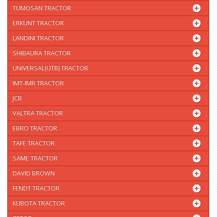
TUMOSAN TRACTOR
ERKUNT TRACTOR
LANDINI TRACTOR
SHIBAURA TRACTOR
UNIVERSAL(UTB) TRACTOR
IMT-IMR TRACTOR
JCB
VALTRA TRACTOR
EBRO TRACTOR
TAFE TRACTOR
SAME TRACTOR
DAVID BROWN
FENDT TRACTOR
KUBOTA TRACTOR