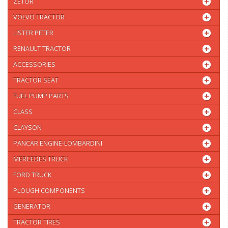
ZETOR
VOLVO TRACTOR
LISTER PETER
RENAULT TRACTOR
ACCESSORIES
TRACTOR SEAT
FUEL PUMP PARTS
CLASS
CLAYSON
PANCAR ENGINE-LOMBARDINI
MERCEDES TRUCK
FORD TRUCK
PLOUGH COMPONENTS
GENERATOR
TRACTOR TIRES