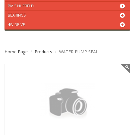
BMC-NUFFIELD
BEARINGS
4W DRIVE
Home Page
Products
WATER PUMP SEAL