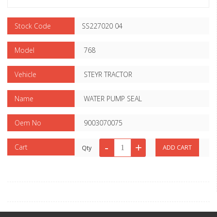
Stock Code
SS227020 04
Model
768
Vehicle
STEYR TRACTOR
Name
WATER PUMP SEAL
Oem No
9003070075
Cart
Qty