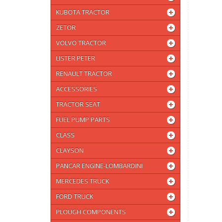
KUBOTA TRACTOR
ZETOR
VOLVO TRACTOR
LISTER PETER
RENAULT TRACTOR
ACCESSORIES
TRACTOR SEAT
FUEL PUMP PARTS
CLASS
CLAYSON
PANCAR ENGINE-LOMBARDINI
MERCEDES TRUCK
FORD TRUCK
PLOUGH COMPONENTS