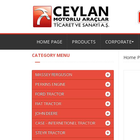
HOME PAGE
PRODUCTS
CORPORATE
CATEGORY MENU
Home P
MASSEY FERGUSON
PERKINS ENGINE
FORD TRACTOR
FIAT TRACTOR
JOHN DEERE
CASE - INTERNETIONEL TRACTOR
STEYR TRACTOR