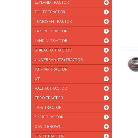
LEYLAND TRACTOR
DEUTZ TRACTOR
TUMOSAN TRACTOR
ERKUNT TRACTOR
LANDINI TRACTOR
SHIBAURA TRACTOR
UNIVERSAL(UTB) TRACTOR
IMT-IMR TRACTOR
JCB
VALTRA TRACTOR
EBRO TRACTOR
TAFE TRACTOR
SAME TRACTOR
DAVID BROWN
FENDT TRACTOR