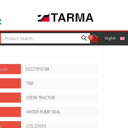
0
English
Code
SS227010 04
768
STEYR TRACTOR
WATER PUMP SEAL
o
CTS-27010