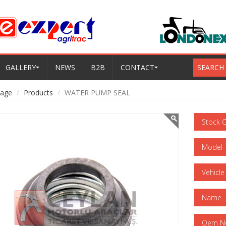
GALLERY
NEWS
B2B
CONTACT
SEARCH
age
Products
WATER PUMP SEAL
Stock 
Model
Vehicle
Name
Oem N