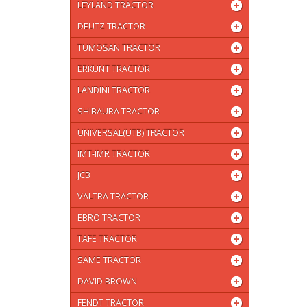
LEYLAND TRACTOR
DEUTZ TRACTOR
TUMOSAN TRACTOR
ERKUNT TRACTOR
LANDINI TRACTOR
SHIBAURA TRACTOR
UNIVERSAL(UTB) TRACTOR
IMT-IMR TRACTOR
JCB
VALTRA TRACTOR
EBRO TRACTOR
TAFE TRACTOR
SAME TRACTOR
DAVID BROWN
FENDT TRACTOR