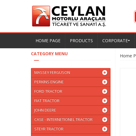
HOME PAGE
PRODUCTS
CORPORATE
CATEGORY MENU
Home P
MASSEY FERGUSON
PERKINS ENGINE
FORD TRACTOR
FIAT TRACTOR
JOHN DEERE
CASE - INTERNETIONEL TRACTOR
STEYR TRACTOR