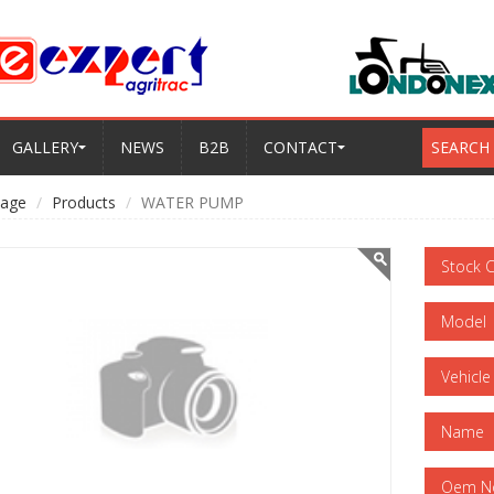
GALLERY
NEWS
B2B
CONTACT
SEARCH
age
Products
WATER PUMP
Stock 
Model
Vehicle
Name
Oem N