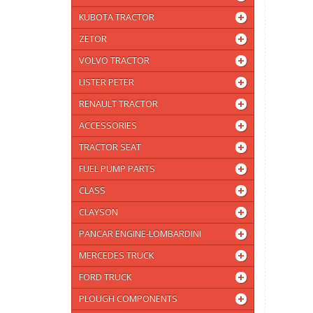
KUBOTA TRACTOR
ZETOR
VOLVO TRACTOR
LISTER PETER
RENAULT TRACTOR
ACCESSORIES
TRACTOR SEAT
FUEL PUMP PARTS
CLASS
CLAYSON
PANCAR ENGINE-LOMBARDINI
MERCEDES TRUCK
FORD TRUCK
PLOUGH COMPONENTS