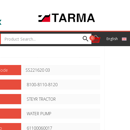
0
English
Code
SS221620 03
8100-8110-8120
STEYR TRACTOR
WATER PUMP
o
61100060017