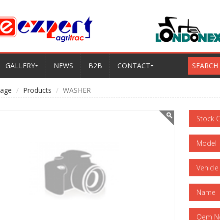
GALLERY
NEWS
B2B
CONTACT
SEARCH
age
Products
WASHER
Stock 
Model
Vehicle
Name
Oem N