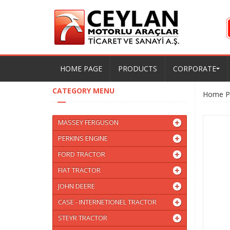
HOME PAGE
PRODUCTS
CORPORATE
CATEGORY MENU
Home P
MASSEY FERGUSON
PERKINS ENGINE
FORD TRACTOR
FIAT TRACTOR
JOHN DEERE
CASE - INTERNETIONEL TRACTOR
STEYR TRACTOR