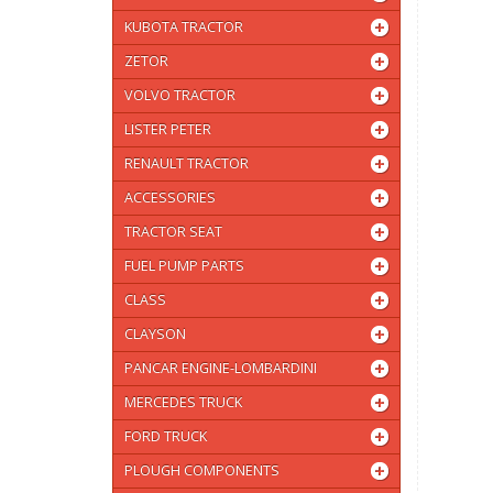
KUBOTA TRACTOR
ZETOR
VOLVO TRACTOR
LISTER PETER
RENAULT TRACTOR
ACCESSORIES
TRACTOR SEAT
FUEL PUMP PARTS
CLASS
CLAYSON
PANCAR ENGINE-LOMBARDINI
MERCEDES TRUCK
FORD TRUCK
PLOUGH COMPONENTS