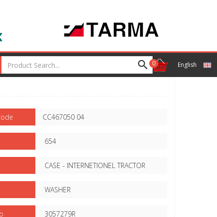
0
English
Code
CC467050 04
654
CASE - INTERNETIONEL TRACTOR
WASHER
o
3057279R