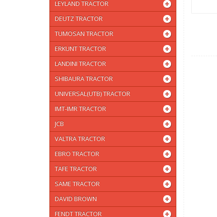
LEYLAND TRACTOR
DEUTZ TRACTOR
TUMOSAN TRACTOR
ERKUNT TRACTOR
LANDINI TRACTOR
SHIBAURA TRACTOR
UNIVERSAL(UTB) TRACTOR
IMT-IMR TRACTOR
JCB
VALTRA TRACTOR
EBRO TRACTOR
TAFE TRACTOR
SAME TRACTOR
DAVID BROWN
FENDT TRACTOR