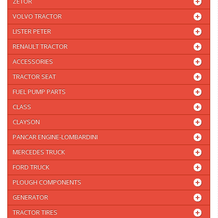
ZETOR
VOLVO TRACTOR
LISTER PETER
RENAULT TRACTOR
ACCESSORIES
TRACTOR SEAT
FUEL PUMP PARTS
CLASS
CLAYSON
PANCAR ENGINE-LOMBARDINI
MERCEDES TRUCK
FORD TRUCK
PLOUGH COMPONENTS
GENERATOR
TRACTOR TIRES