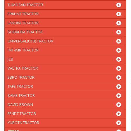
TUMOSAN TRACTOR
ERKUNT TRACTOR
LANDINI TRACTOR
SHIBAURA TRACTOR
UNIVERSAL(UTB) TRACTOR
IMT-IMR TRACTOR
JCB
VALTRA TRACTOR
EBRO TRACTOR
TAFE TRACTOR
SAME TRACTOR
DAVID BROWN
FENDT TRACTOR
KUBOTA TRACTOR