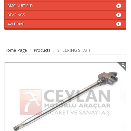
BMC-NUFFIELD
BEARINGS
4W DRIVE
Home Page
Products
STEERING SHAFT