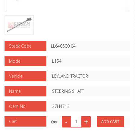
Stock Code
LL640500 04
Model
L154
Vehicle
LEYLAND TRACTOR
Name
STEERING SHAFT
Oem No
27H4713
Cart
Qty