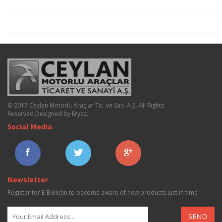
© 2017 Ceylan Motorlu Araçlar Tic. ve San. A.Ş. All Rights
Reserved.
Designed by Eryaz
.
Social Media
Newsletter
Register for E-Bulletin to become aware of new products just in time
SEND