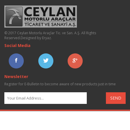
© 2017 Ceylan Motorlu Araçlar Tic. ve San. A.Ş. All Rights
Reserved.
Designed by Eryaz
.
Social Media
Newsletter
Register for E-Bulletin to become aware of new products just in time
SEND