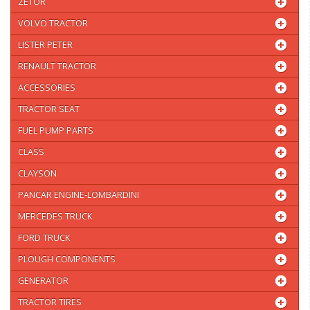
ZETOR
VOLVO TRACTOR
LISTER PETER
RENAULT TRACTOR
ACCESSORIES
TRACTOR SEAT
FUEL PUMP PARTS
CLASS
CLAYSON
PANCAR ENGINE-LOMBARDINI
MERCEDES TRUCK
FORD TRUCK
PLOUGH COMPONENTS
GENERATOR
TRACTOR TIRES