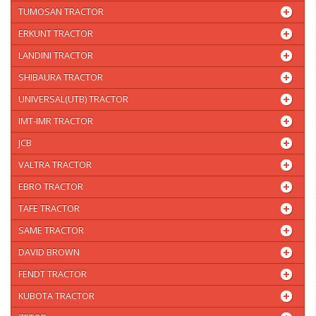
TUMOSAN TRACTOR
ERKUNT TRACTOR
LANDINI TRACTOR
SHIBAURA TRACTOR
UNIVERSAL(UTB) TRACTOR
IMT-IMR TRACTOR
JCB
VALTRA TRACTOR
EBRO TRACTOR
TAFE TRACTOR
SAME TRACTOR
DAVID BROWN
FENDT TRACTOR
KUBOTA TRACTOR