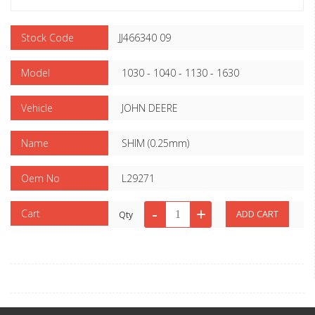
Stock Code
JJ466340 09
Model
1030 - 1040 - 1130 - 1630
Vehicle
JOHN DEERE
Name
SHIM (0.25mm)
Oem No
L29271
Cart
Qty