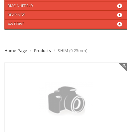
BMC-NUFFIELD
BEARINGS
4W DRIVE
Home Page
Products
SHIM (0.25mm)