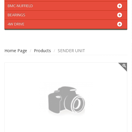
BMC-NUFFIELD
BEARINGS
4W DRIVE
Home Page
Products
SENDER UNIT