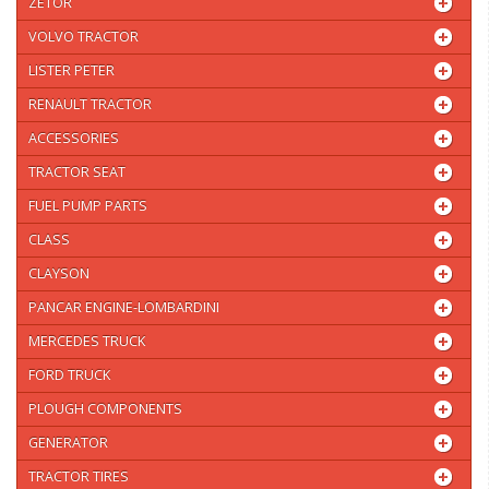
ZETOR
VOLVO TRACTOR
LISTER PETER
RENAULT TRACTOR
ACCESSORIES
TRACTOR SEAT
FUEL PUMP PARTS
CLASS
CLAYSON
PANCAR ENGINE-LOMBARDINI
MERCEDES TRUCK
FORD TRUCK
PLOUGH COMPONENTS
GENERATOR
TRACTOR TIRES