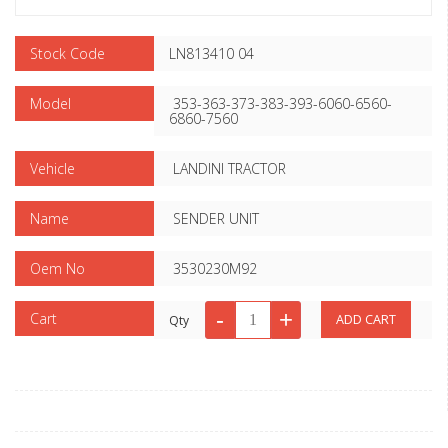
Stock Code
LN813410 04
Model
353-363-373-383-393-6060-6560-
6860-7560
Vehicle
LANDINI TRACTOR
Name
SENDER UNIT
Oem No
3530230M92
Cart
Qty