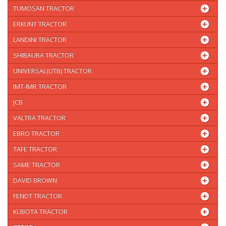
TUMOSAN TRACTOR
ERKUNT TRACTOR
LANDINI TRACTOR
SHIBAURA TRACTOR
UNIVERSAL(UTB) TRACTOR
IMT-IMR TRACTOR
JCB
VALTRA TRACTOR
EBRO TRACTOR
TAFE TRACTOR
SAME TRACTOR
DAVID BROWN
FENDT TRACTOR
KUBOTA TRACTOR