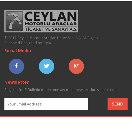
© 2017 Ceylan Motorlu Araçlar Tic. ve San. A.Ş. All Rights
Reserved.
Designed by Eryaz
.
Social Media
Newsletter
Register for E-Bulletin to become aware of new products just in time
SEND