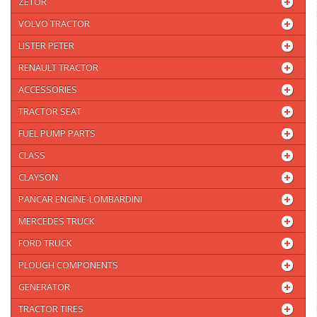
ZETOR
VOLVO TRACTOR
LISTER PETER
RENAULT TRACTOR
ACCESSORIES
TRACTOR SEAT
FUEL PUMP PARTS
CLASS
CLAYSON
PANCAR ENGINE-LOMBARDINI
MERCEDES TRUCK
FORD TRUCK
PLOUGH COMPONENTS
GENERATOR
TRACTOR TIRES