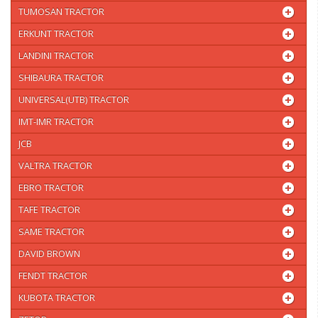
TUMOSAN TRACTOR
ERKUNT TRACTOR
LANDINI TRACTOR
SHIBAURA TRACTOR
UNIVERSAL(UTB) TRACTOR
IMT-IMR TRACTOR
JCB
VALTRA TRACTOR
EBRO TRACTOR
TAFE TRACTOR
SAME TRACTOR
DAVID BROWN
FENDT TRACTOR
KUBOTA TRACTOR