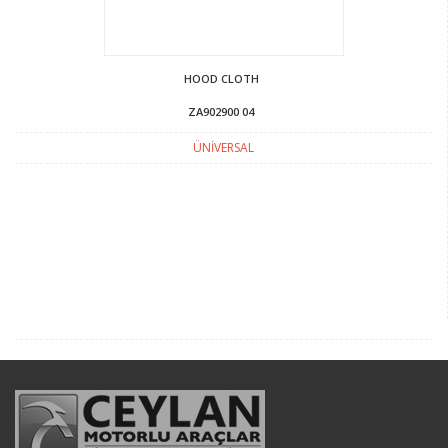
HOOD CLOTH
ZA902900 04
ÜNİVERSAL