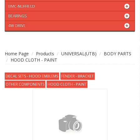
BMC-NUFFIELD
BEARINGS
4W DRIVE
Home Page
Products
UNIVERSAL(UTB)
BODY PARTS
HOOD CLOTH - PAINT
DECAL SETS - HOOD EMBLEMS
FENDER - BRACKET
OTHER COMPONENTS
HOOD CLOTH - PAINT