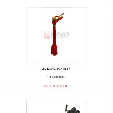
LEVELLING BOX ASSY
UT740800 04
650 / OLD MODEL