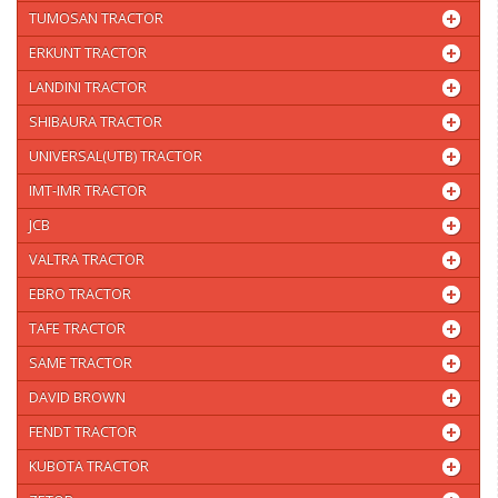
TUMOSAN TRACTOR
ERKUNT TRACTOR
LANDINI TRACTOR
SHIBAURA TRACTOR
UNIVERSAL(UTB) TRACTOR
IMT-IMR TRACTOR
JCB
VALTRA TRACTOR
EBRO TRACTOR
TAFE TRACTOR
SAME TRACTOR
DAVID BROWN
FENDT TRACTOR
KUBOTA TRACTOR