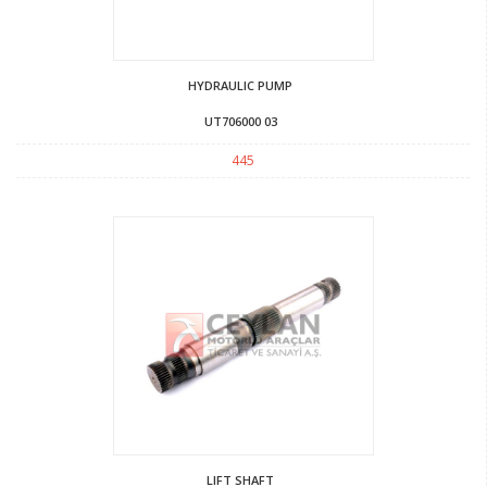
HYDRAULIC PUMP
UT706000 03
445
LIFT SHAFT