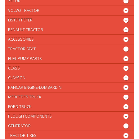
ZETOR
VOLVO TRACTOR
LISTER PETER
RENAULT TRACTOR
ACCESSORIES
TRACTOR SEAT
FUEL PUMP PARTS
CLASS
CLAYSON
PANCAR ENGINE-LOMBARDINI
MERCEDES TRUCK
FORD TRUCK
PLOUGH COMPONENTS
GENERATOR
TRACTOR TIRES