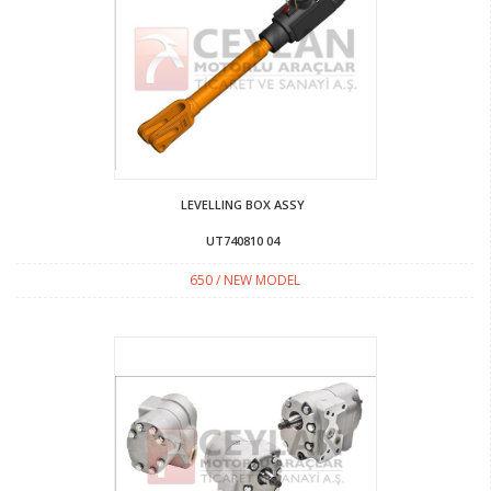
LEVELLING BOX ASSY
UT740810 04
650 / NEW MODEL