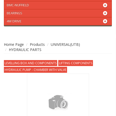
BMC-NUFFIELD
BEARINGS
4W DRIVE
Home Page
Products
UNIVERSAL(UTB)
HYDRAULIC PARTS
LEVELLING BOX AND COMPONENTS
LIFTING COMPONENTS
HYDRAULIC PUMP - CHAMBER WITH VALVE