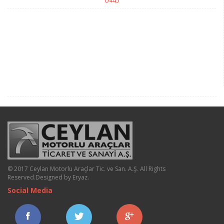
U445
© 2017 Ceylan Motorlu Araçlar Tic. ve San. A.Ş. All Rights
Reserved.
Designed by Eryaz
.
Social Media