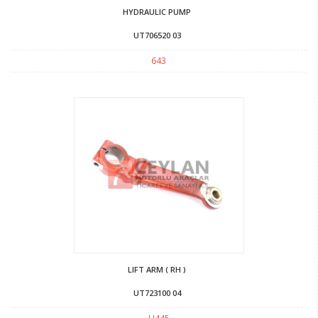
HYDRAULIC PUMP
UT706520 03
643
LIFT ARM ( RH )
UT723100 04