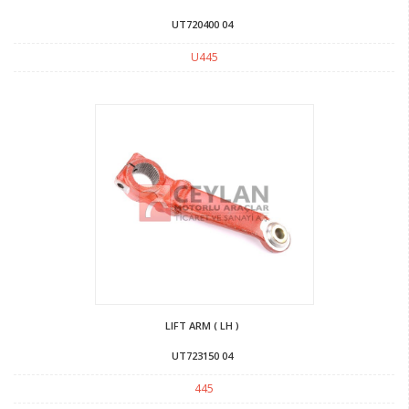
UT720400 04
U445
LIFT ARM ( LH )
UT723150 04
445