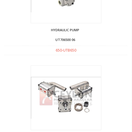
HYDRAULIC PUMP
UT706500 06
650-UTB650