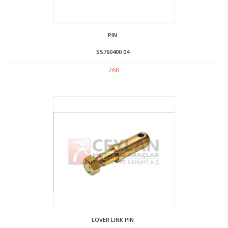
PIN
SS760400 04
768
LOVER LINK PIN