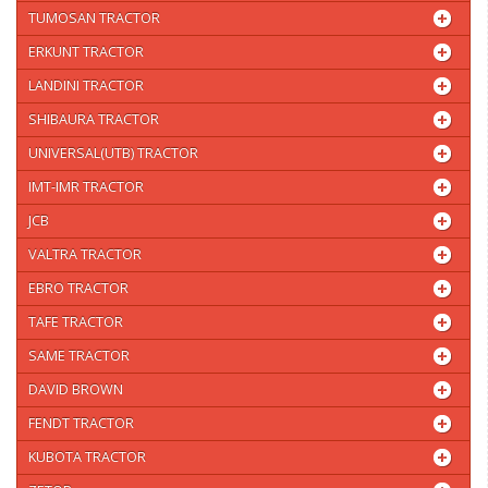
TUMOSAN TRACTOR
ERKUNT TRACTOR
LANDINI TRACTOR
SHIBAURA TRACTOR
UNIVERSAL(UTB) TRACTOR
IMT-IMR TRACTOR
JCB
VALTRA TRACTOR
EBRO TRACTOR
TAFE TRACTOR
SAME TRACTOR
DAVID BROWN
FENDT TRACTOR
KUBOTA TRACTOR