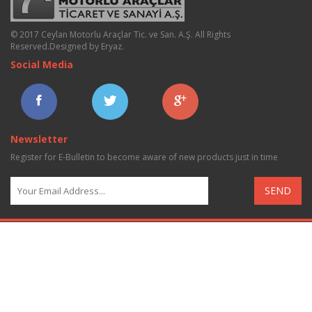
© 2017 Ceylan Motorlu Araçlar Tic. ve San. A.Ş. All Rights
Reserved.
Designed by Eryaz
.
Social Media
Newsletter
Register for E-Bulletin to become aware of new products just in time
SEND