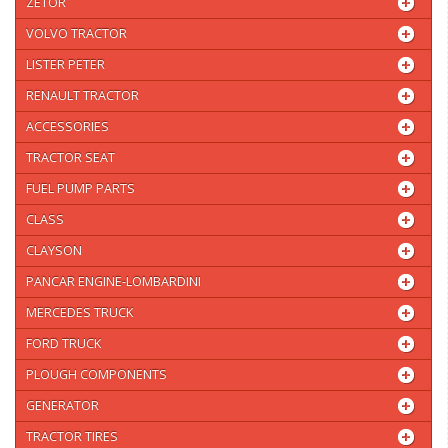
ZETOR
VOLVO TRACTOR
LISTER PETER
RENAULT TRACTOR
ACCESSORIES
TRACTOR SEAT
FUEL PUMP PARTS
CLASS
CLAYSON
PANCAR ENGINE-LOMBARDINI
MERCEDES TRUCK
FORD TRUCK
PLOUGH COMPONENTS
GENERATOR
TRACTOR TIRES