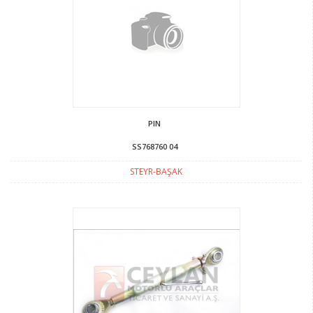
PIN
SS768760 04
STEYR-BAŞAK