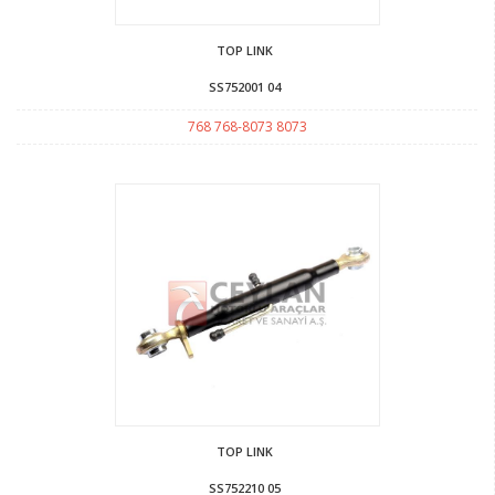
TOP LINK
SS752001 04
768 768-8073 8073
TOP LINK
SS752210 05