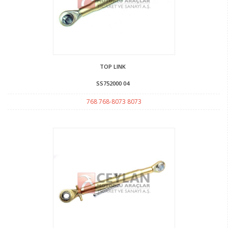
TOP LINK
SS752000 04
768 768-8073 8073