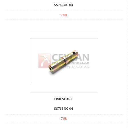
SS762400 04
768
LINK SHAFT
SS766400 04
768