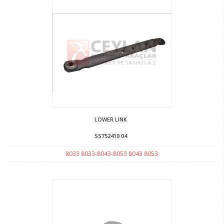
LOWER LINK
SS752410 04
8033 8033-8043-8053 8043 8053