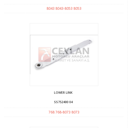
8043 8043-8053 8053
LOWER LINK
SS752400 04
768 768-8073 8073