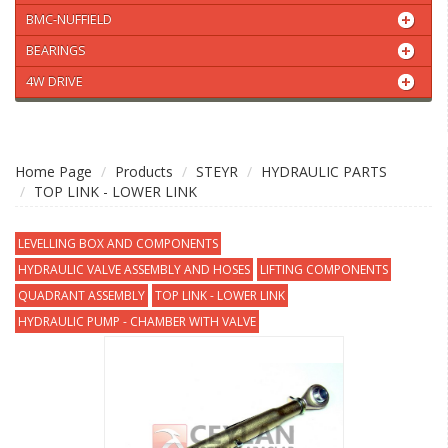
BMC-NUFFIELD
BEARINGS
4W DRIVE
Home Page
Products
STEYR
HYDRAULIC PARTS
TOP LINK - LOWER LINK
LEVELLING BOX AND COMPONENTS
HYDRAULIC VALVE ASSEMBLY AND HOSES
LIFTING COMPONENTS
QUADRANT ASSEMBLY
TOP LINK - LOWER LINK
HYDRAULIC PUMP - CHAMBER WITH VALVE