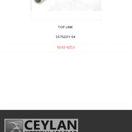
TOP LINK
SS752211 04
8043-8053