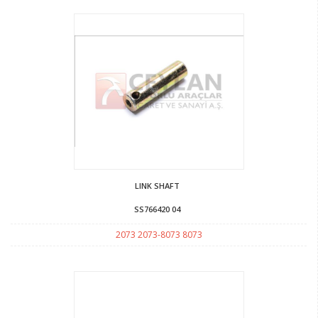
LINK SHAFT
SS766420 04
2073 2073-8073 8073