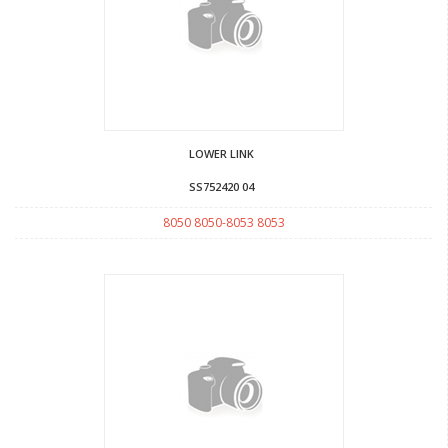
LOWER LINK
SS752420 04
8050 8050-8053 8053