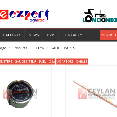
GALLERY
NEWS
B2B
CONTACT
SEARCH
age
Products
STEYR
GAUGE PARTS
ETERS - GAUGES (TEMP - FUEL - OIL)
ADAPTORS - CABLES