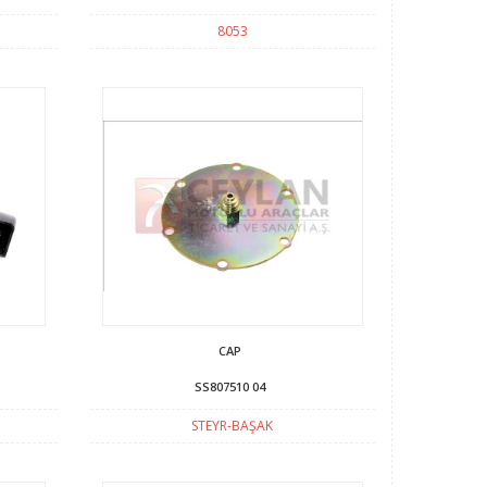
8053
CAP
SS807510 04
STEYR-BAŞAK