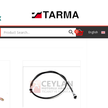
0
English