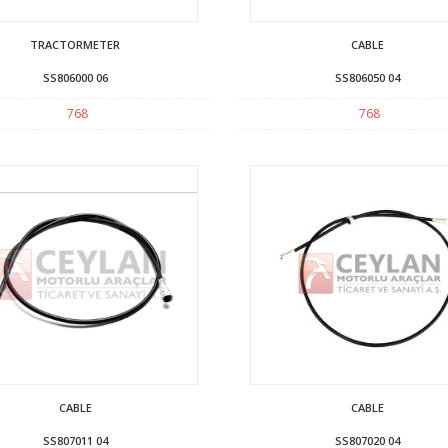
TRACTORMETER
CABLE
SS806000 06
SS806050 04
768
768
CABLE
CABLE
SS807011 04
SS807020 04