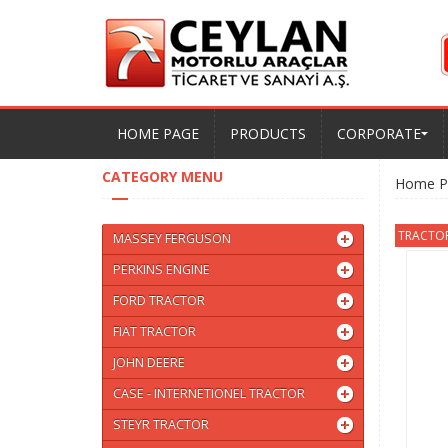
HOME PAGE
PRODUCTS
CORPORATE
CATEGORY MENU
Home P
TRACTORM
MASSEY FERGUSON
PERKINS ENGINE
FORD TRACTOR
FIAT TRACTOR
JOHN DEERE
CASE - INTERNETIONEL TRACTOR
STEYR TRACTOR