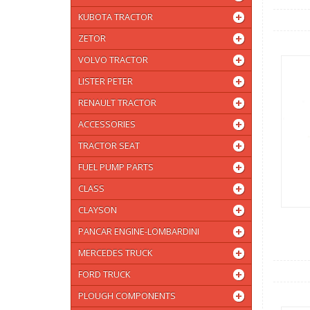
KUBOTA TRACTOR
ZETOR
VOLVO TRACTOR
LISTER PETER
RENAULT TRACTOR
ACCESSORIES
TRACTOR SEAT
FUEL PUMP PARTS
CLASS
CLAYSON
PANCAR ENGINE-LOMBARDINI
MERCEDES TRUCK
FORD TRUCK
PLOUGH COMPONENTS