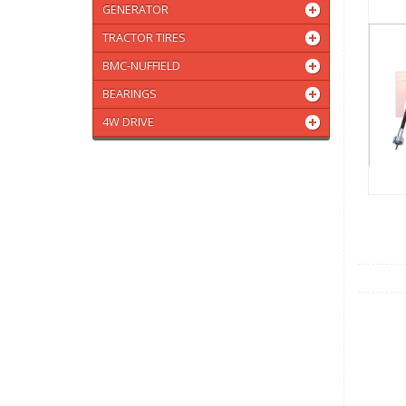
GENERATOR
TRACTOR TIRES
BMC-NUFFIELD
BEARINGS
4W DRIVE