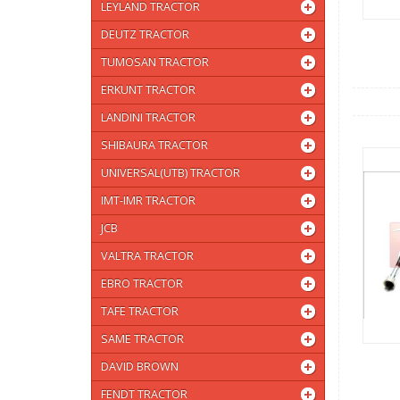
LEYLAND TRACTOR
DEUTZ TRACTOR
TUMOSAN TRACTOR
ERKUNT TRACTOR
LANDINI TRACTOR
SHIBAURA TRACTOR
UNIVERSAL(UTB) TRACTOR
IMT-IMR TRACTOR
JCB
VALTRA TRACTOR
EBRO TRACTOR
TAFE TRACTOR
SAME TRACTOR
DAVID BROWN
FENDT TRACTOR