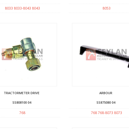
8033 8033-8043 8043
8053
TRACTORMETER DRIVE
ARBOUR
SS808100 04
SS875080 04
768
768 768-8073 8073