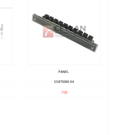
PANEL
SS875000 04
768