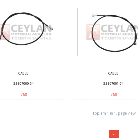
CABLE
CABLE
SS807000 04
SS807001 04
768
768
Toplam 1 in 1. page view
1