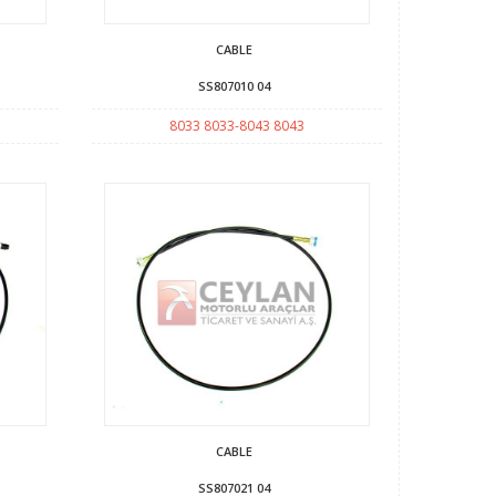
CABLE
SS807010 04
8033 8033-8043 8043
CABLE
SS807021 04