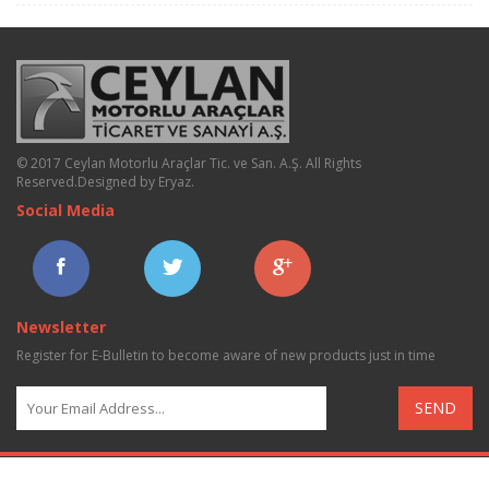
© 2017 Ceylan Motorlu Araçlar Tic. ve San. A.Ş. All Rights
Reserved.
Designed by Eryaz
.
Social Media
Newsletter
Register for E-Bulletin to become aware of new products just in time
SEND