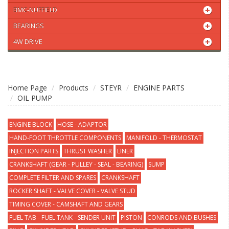
BMC-NUFFIELD
BEARINGS
4W DRIVE
Home Page
Products
STEYR
ENGINE PARTS
OIL PUMP
ENGINE BLOCK
HOSE - ADAPTOR
HAND-FOOT THROTTLE COMPONENTS
MANIFOLD - THERMOSTAT
INJECTION PARTS
THRUST WASHER
LINER
CRANKSHAFT (GEAR - PULLEY - SEAL - BEARING)
SUMP
COMPLETE FILTER AND SPARES
CRANKSHAFT
ROCKER SHAFT - VALVE COVER - VALVE STUD
TIMING COVER - CAMSHAFT AND GEARS
FUEL TAB - FUEL TANK - SENDER UNIT
PISTON
CONRODS AND BUSHES