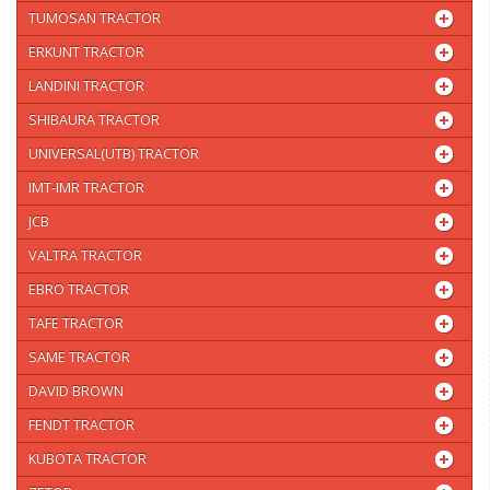
TUMOSAN TRACTOR
ERKUNT TRACTOR
LANDINI TRACTOR
SHIBAURA TRACTOR
UNIVERSAL(UTB) TRACTOR
IMT-IMR TRACTOR
JCB
VALTRA TRACTOR
EBRO TRACTOR
TAFE TRACTOR
SAME TRACTOR
DAVID BROWN
FENDT TRACTOR
KUBOTA TRACTOR