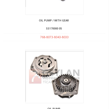
OIL PUMP / WITH GEAR
SS170000 05
768-8073-8043-8033
OIL PUMP