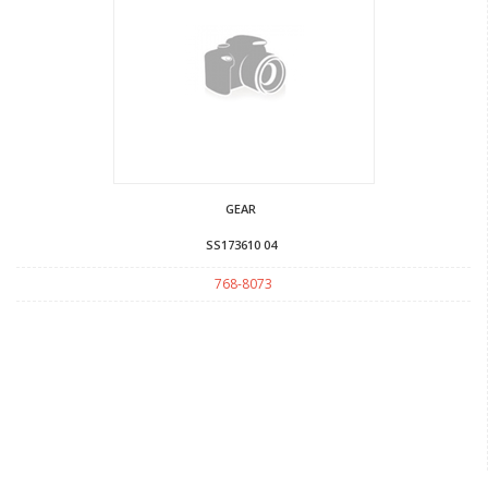
GEAR
SS173610 04
768-8073