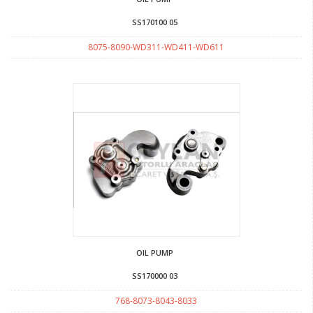
SS170100 05
8075-8090-WD311-WD411-WD611
OIL PUMP
SS170000 03
768-8073-8043-8033