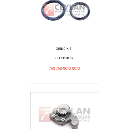
ORING KIT
SS173690 02
768 768-8073 8073