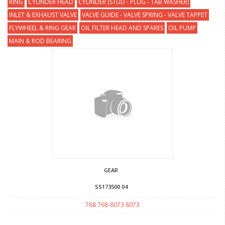
RING
CYLINDER HEAD
CYLINDER (STUD - PLUG - TAB WASHER)
INLET & EXHAUST VALVE
VALVE GUIDE - VALVE SPRING - VALVE TAPPET
FLYWHEEL & RING GEAR
OIL FILTER HEAD AND SPARES
OIL PUMP
MAIN & ROD BEARING
GEAR
SS173500 04
768 768-8073 8073