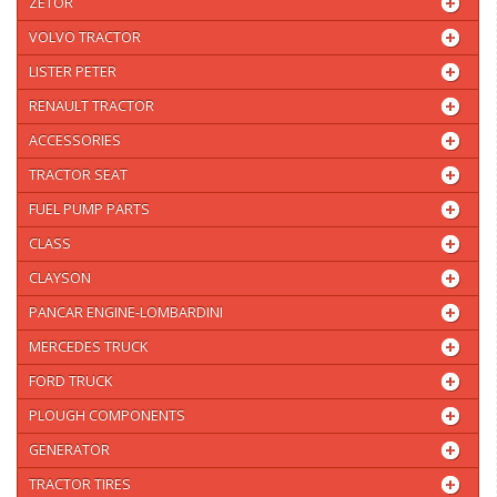
ZETOR
VOLVO TRACTOR
LISTER PETER
RENAULT TRACTOR
ACCESSORIES
TRACTOR SEAT
FUEL PUMP PARTS
CLASS
CLAYSON
PANCAR ENGINE-LOMBARDINI
MERCEDES TRUCK
FORD TRUCK
PLOUGH COMPONENTS
GENERATOR
TRACTOR TIRES