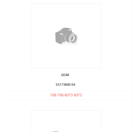
GEAR
SS173600 04
768 768-8073 8073