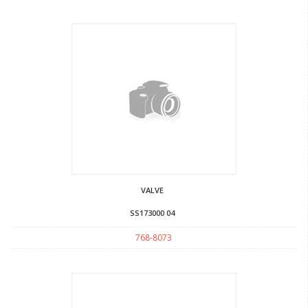
VALVE
SS173000 04
768-8073