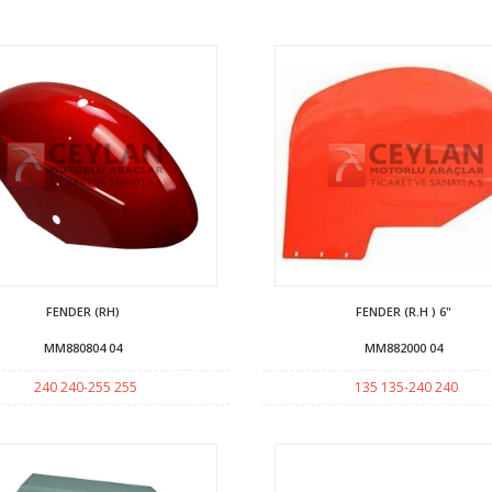
FENDER (RH)
FENDER (R.H ) 6"
MM880804 04
MM882000 04
240 240-255 255
135 135-240 240