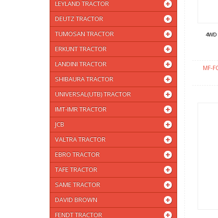
LEYLAND TRACTOR
DEUTZ TRACTOR
TUMOSAN TRACTOR
4WD
ERKUNT TRACTOR
LANDINI TRACTOR
MF-F
SHIBAURA TRACTOR
UNIVERSAL(UTB) TRACTOR
IMT-IMR TRACTOR
JCB
VALTRA TRACTOR
EBRO TRACTOR
TAFE TRACTOR
SAME TRACTOR
DAVID BROWN
FENDT TRACTOR