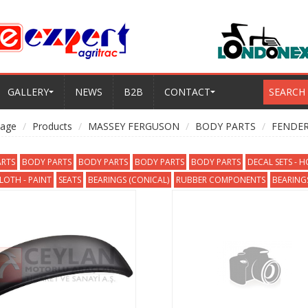
GALLERY
NEWS
B2B
CONTACT
SEARCH
age
Products
MASSEY FERGUSON
BODY PARTS
FENDER
RTS
BODY PARTS
BODY PARTS
BODY PARTS
BODY PARTS
DECAL SETS - 
OTH - PAINT
SEATS
BEARINGS (CONICAL)
RUBBER COMPONENTS
BEARINGS