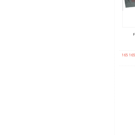
165 165