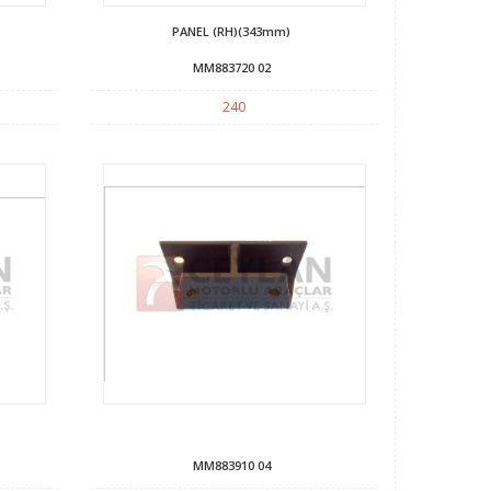
PANEL (RH)(343mm)
MM883720 02
240
MM883910 04