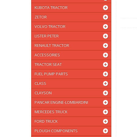
KUBOTA TRACTOR
ZETOR
VOLVO TRACTOR
LISTER PETER
RENAULT TRACTOR
ACCESSORIES
TRACTOR SEAT
FUEL PUMP PARTS
CLASS
CLAYSON
PANCAR ENGINE-LOMBARDINI
MERCEDES TRUCK
FORD TRUCK
PLOUGH COMPONENTS