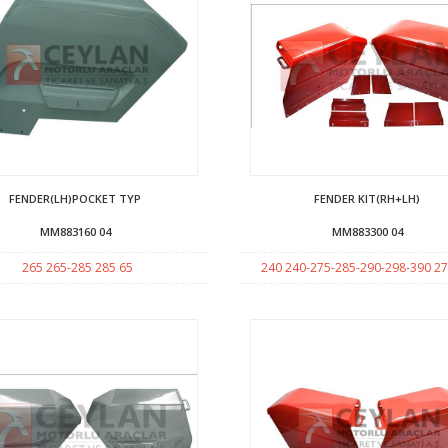
FENDER(LH)POCKET TYP
FENDER KIT(RH+LH)
MM883160 04
MM883300 04
265 265-285 285 65
240 240-275-285-290-298-390 27