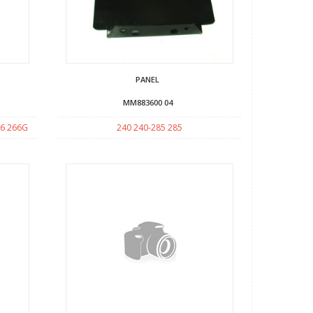
PANEL
MM883600 04
66 266G
240 240-285 285