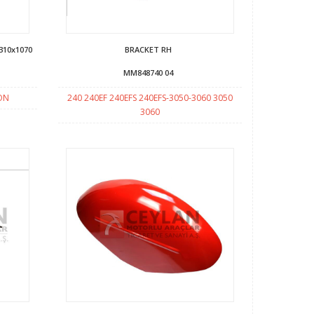
310x1070
BRACKET RH
MM848740 04
SON
240 240EF 240EFS 240EFS-3050-3060 3050
3060