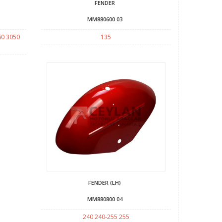
FENDER
MM880600 03
60 3050
135
FENDER (LH)
MM880800 04
240 240-255 255