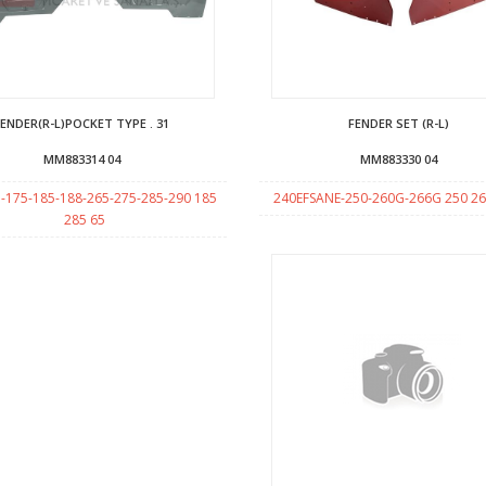
FENDER(R-L)POCKET TYPE . 31
FENDER SET (R-L)
MM883314 04
MM883330 04
-175-185-188-265-275-285-290 185
240EFSANE-250-260G-266G 250 2
285 65