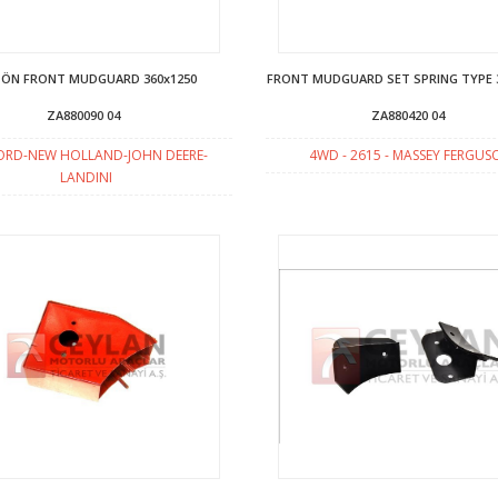
 ÖN FRONT MUDGUARD 360x1250
FRONT MUDGUARD SET SPRING TYPE 
ZA880090 04
ZA880420 04
ORD-NEW HOLLAND-JOHN DEERE-
4WD - 2615 - MASSEY FERGU
LANDINI