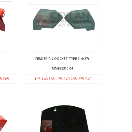
FENDER(R-L)POCKET TYPE (14x27)
MM883310 04
5 285
135 148 165-175-240-265-275 240