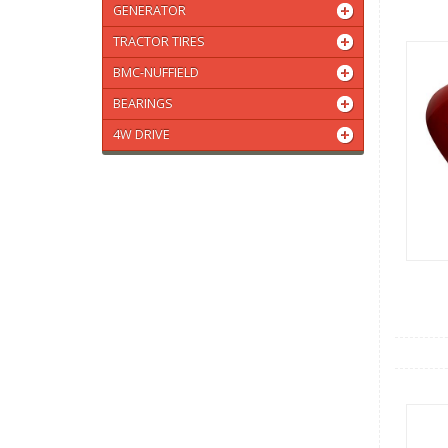
GENERATOR
TRACTOR TIRES
BMC-NUFFIELD
BEARINGS
4W DRIVE