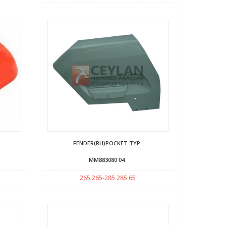
FENDER(RH)POCKET TYP
MM883080 04
265 265-285 285 65