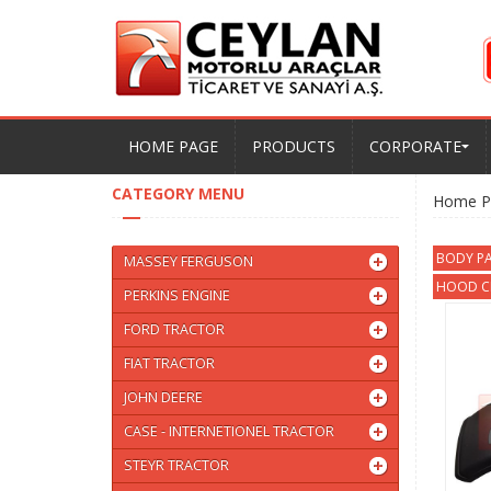
HOME PAGE
PRODUCTS
CORPORATE
CATEGORY MENU
Home P
BODY PA
MASSEY FERGUSON
HOOD CL
PERKINS ENGINE
FORD TRACTOR
FIAT TRACTOR
JOHN DEERE
CASE - INTERNETIONEL TRACTOR
STEYR TRACTOR