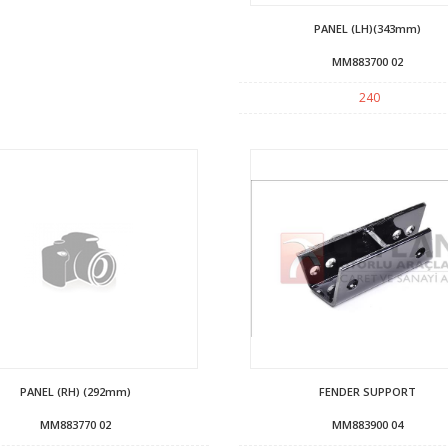
PANEL (LH)(343mm)
MM883700 02
240
PANEL (RH) (292mm)
FENDER SUPPORT
MM883770 02
MM883900 04