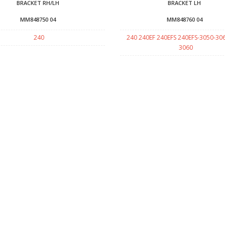
BRACKET RH/LH
BRACKET LH
MM848750 04
MM848760 04
240
240 240EF 240EFS 240EFS-3050-30
3060