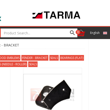
0
English
 - BRACKET
HOOD EMBLEMS
FENDER - BRACKET
SEALS
BEARINGS (FLAT)
 (NEEDLE - ROLLER)
SEALS