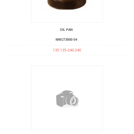
OIL PAN
MM273000 04
135 135-240 240