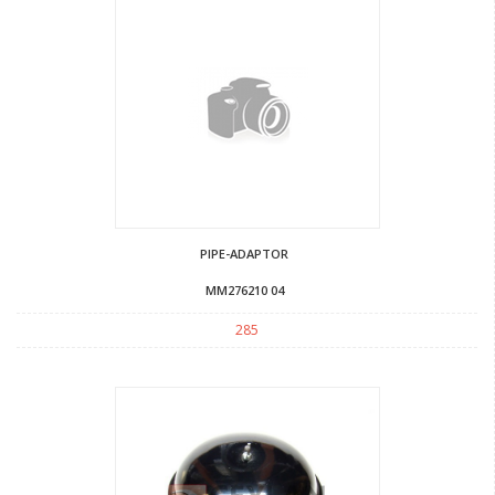
PIPE-ADAPTOR
MM276210 04
285