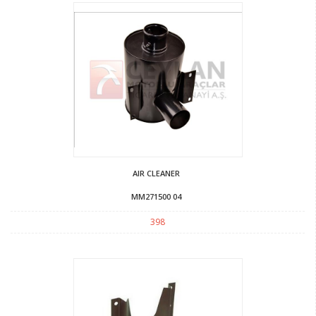
AIR CLEANER
MM271500 04
398