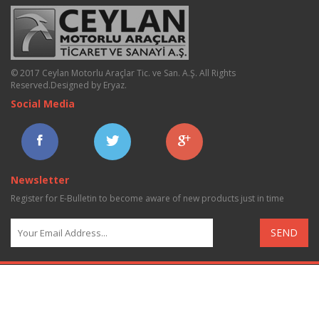
© 2017 Ceylan Motorlu Araçlar Tic. ve San. A.Ş. All Rights
Reserved.
Designed by Eryaz
.
Social Media
Newsletter
Register for E-Bulletin to become aware of new products just in time
SEND