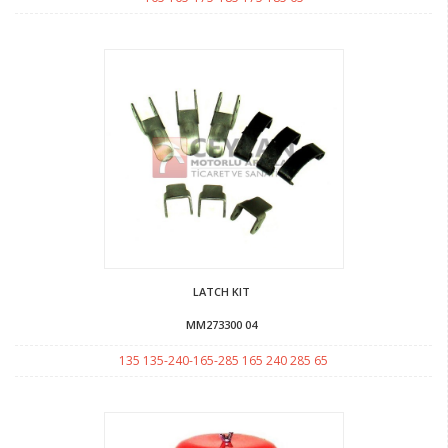
LATCH KIT
MM273300 04
135 135-240-165-285 165 240 285 65