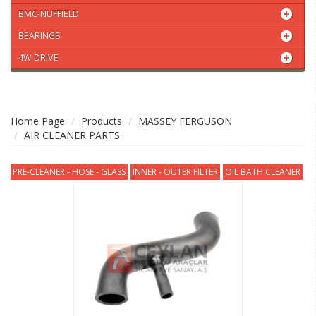
BMC-NUFFIELD
BEARINGS
4W DRIVE
Home Page
Products
MASSEY FERGUSON
AIR CLEANER PARTS
PRE-CLEANER - HOSE - GLASS
INNER - OUTER FILTER
OIL BATH CLEANER