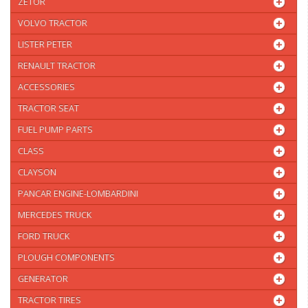
ZETOR
VOLVO TRACTOR
LISTER PETER
RENAULT TRACTOR
ACCESSORIES
TRACTOR SEAT
FUEL PUMP PARTS
CLASS
CLAYSON
PANCAR ENGINE-LOMBARDINI
MERCEDES TRUCK
FORD TRUCK
PLOUGH COMPONENTS
GENERATOR
TRACTOR TIRES