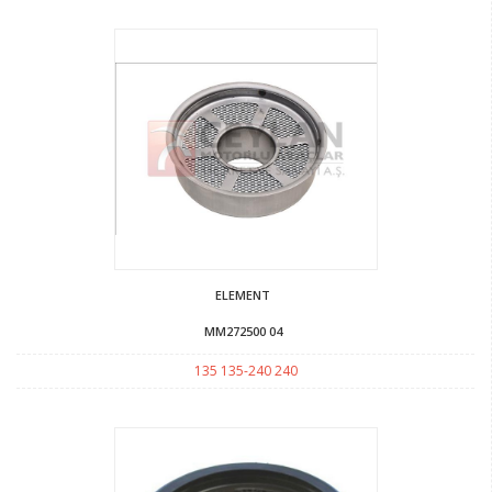
ELEMENT
MM272500 04
135 135-240 240