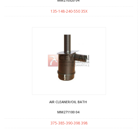
MM270520 04
135-148-240-550 35X
AIR CLEANER/OIL BATH
MM271100 04
375-385-390-398 398