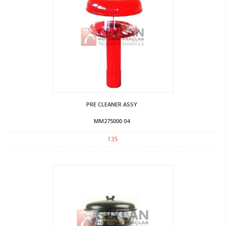
PRE CLEANER ASSY
MM275000 04
135