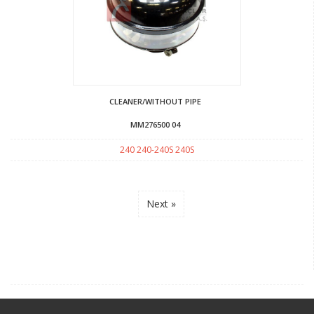
CLEANER/WITHOUT PIPE
MM276500 04
240 240-240S 240S
Next »