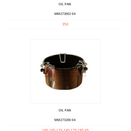
OIL PAN
MM273002 04
35X
OIL PAN
MM273200 04
165 165-175-185 175 185 65