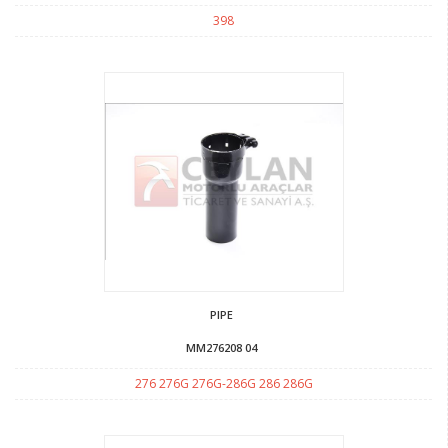
398
PIPE
MM276208 04
276 276G 276G-286G 286 286G