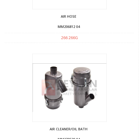
AIR HOSE
MM206812 04
266 266G
AIR CLEANER/OIL BATH