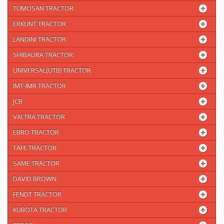
TUMOSAN TRACTOR
ERKUNT TRACTOR
LANDINI TRACTOR
SHIBAURA TRACTOR
UNIVERSAL(UTB) TRACTOR
IMT-IMR TRACTOR
JCB
VALTRA TRACTOR
EBRO TRACTOR
TAFE TRACTOR
SAME TRACTOR
DAVID BROWN
FENDT TRACTOR
KUBOTA TRACTOR