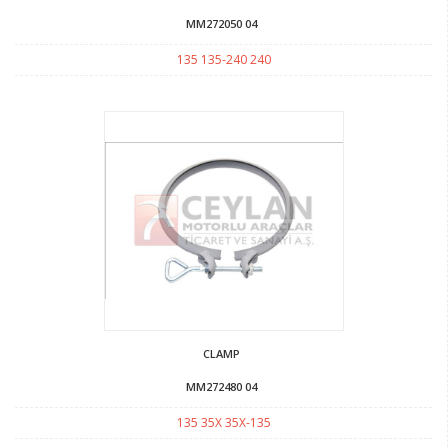
MM272050 04
135 135-240 240
CLAMP
MM272480 04
135 35X 35X-135