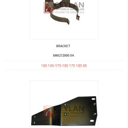
BRACKET
MM272000 04
165 165-175-185 175 185 65