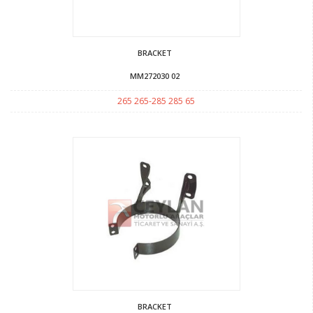
BRACKET
MM272030 02
265 265-285 285 65
BRACKET