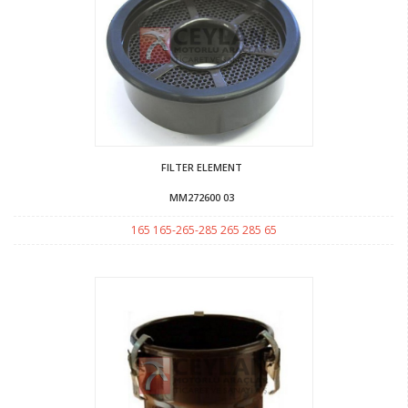
FILTER ELEMENT
MM272600 03
165 165-265-285 265 285 65