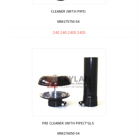
CLEANER (WITH PIPE)
MM275750 04
240 240-240S 240S
PRE CLEANER (WITH PIPE)7"GLS
MM276050 04