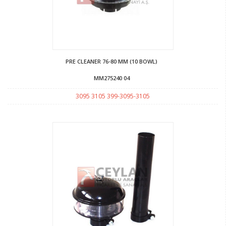
PRE CLEANER 76-80 MM (10 BOWL)
MM275240 04
3095 3105 399-3095-3105