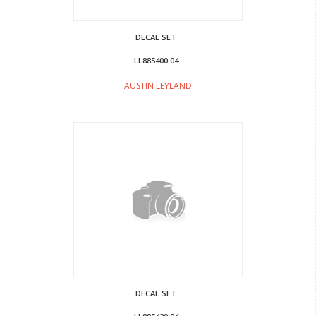
DECAL SET
LL885400 04
AUSTIN LEYLAND
DECAL SET