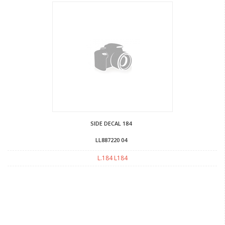
SIDE DECAL 184
LL887220 04
L.184 L184