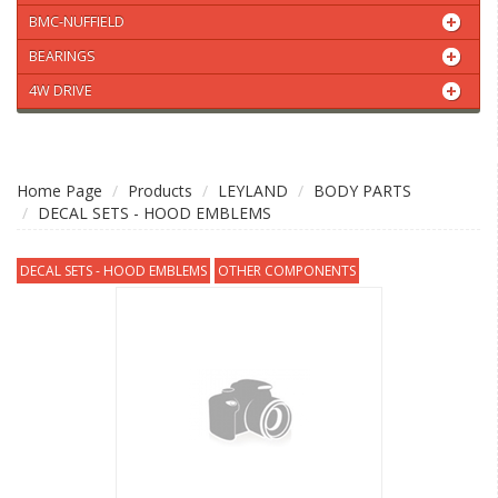
BMC-NUFFIELD
BEARINGS
4W DRIVE
Home Page
Products
LEYLAND
BODY PARTS
DECAL SETS - HOOD EMBLEMS
DECAL SETS - HOOD EMBLEMS
OTHER COMPONENTS