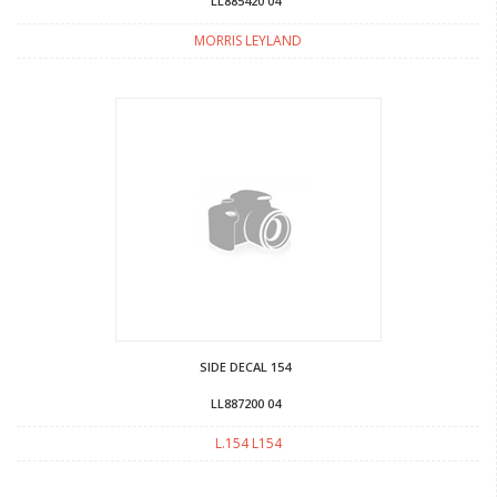
LL885420 04
MORRIS LEYLAND
SIDE DECAL 154
LL887200 04
L.154 L154