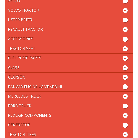
ZETOR
VOLVO TRACTOR
LISTER PETER
RENAULT TRACTOR
ACCESSORIES
TRACTOR SEAT
FUEL PUMP PARTS
CLASS
CLAYSON
PANCAR ENGINE-LOMBARDINI
MERCEDES TRUCK
FORD TRUCK
PLOUGH COMPONENTS
GENERATOR
TRACTOR TIRES