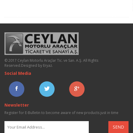
© 2017 Ceylan Motorlu Araçlar Tic. ve San. A.Ş. All Rights
Reserved.
Designed by Eryaz
.
Social Media
Newsletter
Register for E-Bulletin to become aware of new products just in time
SEND