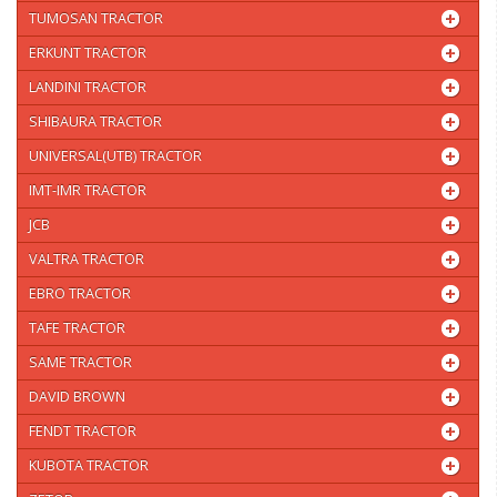
TUMOSAN TRACTOR
ERKUNT TRACTOR
LANDINI TRACTOR
SHIBAURA TRACTOR
UNIVERSAL(UTB) TRACTOR
IMT-IMR TRACTOR
JCB
VALTRA TRACTOR
EBRO TRACTOR
TAFE TRACTOR
SAME TRACTOR
DAVID BROWN
FENDT TRACTOR
KUBOTA TRACTOR