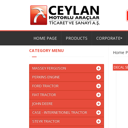
HOME PAGE
PRODUCTS
CORPORATE
CATEGORY MENU
Home P
DECAL S
MASSEY FERGUSON
PERKINS ENGINE
FORD TRACTOR
FIAT TRACTOR
JOHN DEERE
CASE - INTERNETIONEL TRACTOR
STEYR TRACTOR