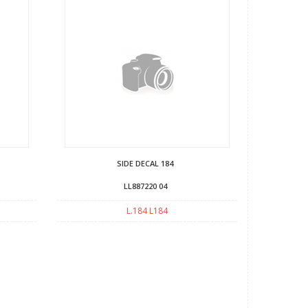
SIDE DECAL 184
LL887220 04
L.184 L184