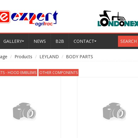
GALLERY
NEWS
B2B
CONTACT
SEARCH
age
Products
LEYLAND
BODY PARTS
ETS - HOOD EMBLEMS
OTHER COMPONENTS