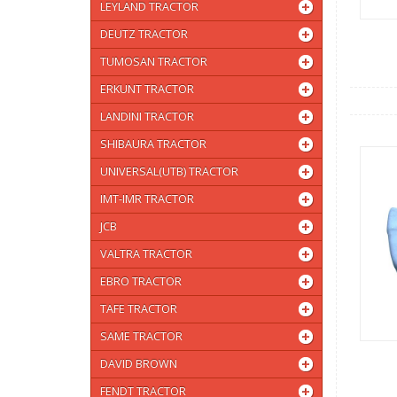
LEYLAND TRACTOR
DEUTZ TRACTOR
TUMOSAN TRACTOR
ERKUNT TRACTOR
LANDINI TRACTOR
SHIBAURA TRACTOR
UNIVERSAL(UTB) TRACTOR
IMT-IMR TRACTOR
JCB
VALTRA TRACTOR
EBRO TRACTOR
TAFE TRACTOR
SAME TRACTOR
DAVID BROWN
FENDT TRACTOR