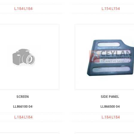
L.184 L184
L.154 L154
SCREEN
SIDE PANEL
LL866100 04
LL866500 04
L.184 L184
L.184 L184