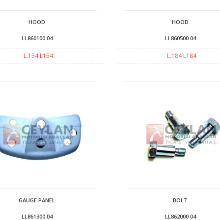
HOOD
HOOD
LL860100 04
LL860500 04
L.154 L154
L.184 L184
GAUGE PANEL
BOLT
LL861300 04
LL862000 04