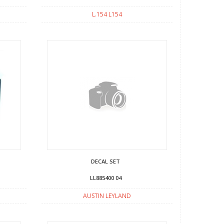
L.154 L154
DECAL SET
LL885400 04
AUSTIN LEYLAND