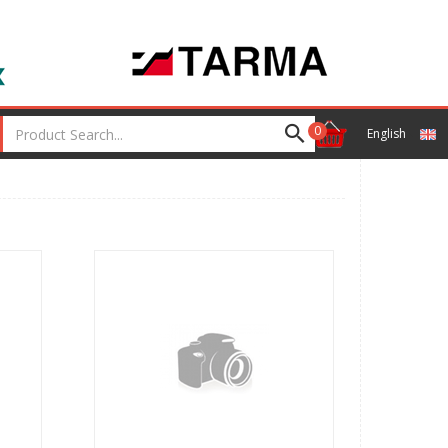
0
English