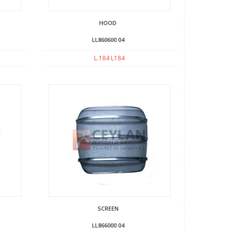
HOOD
LL860600 04
L.184 L184
SCREEN
LL866000 04