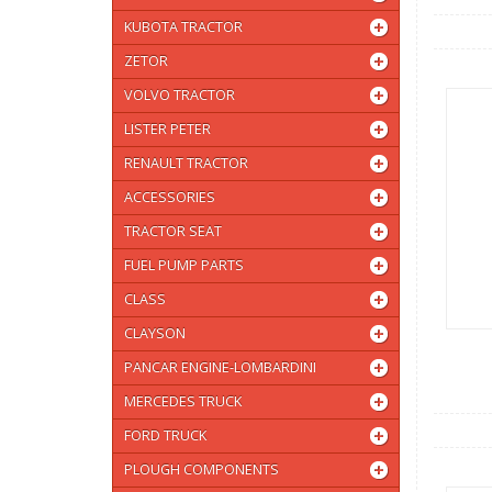
KUBOTA TRACTOR
ZETOR
VOLVO TRACTOR
LISTER PETER
RENAULT TRACTOR
ACCESSORIES
TRACTOR SEAT
FUEL PUMP PARTS
CLASS
CLAYSON
PANCAR ENGINE-LOMBARDINI
MERCEDES TRUCK
FORD TRUCK
PLOUGH COMPONENTS