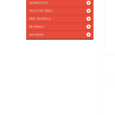
GENERATOR
TRACTOR TIRES
BMC-NUFFIELD
BEARINGS
4W DRIVE