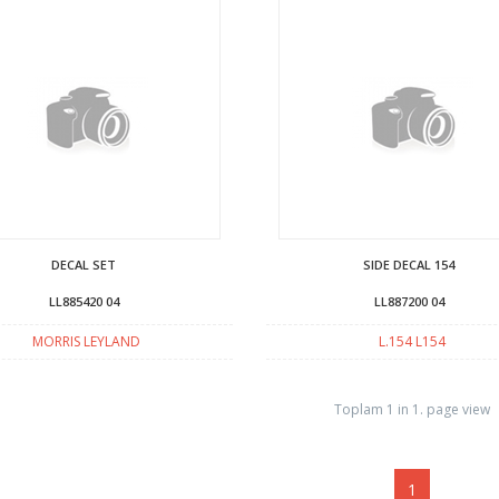
DECAL SET
SIDE DECAL 154
LL885420 04
LL887200 04
MORRIS LEYLAND
L.154 L154
Toplam 1 in 1. page view
1