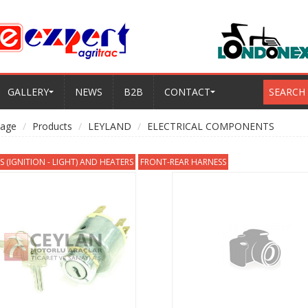
GALLERY
NEWS
B2B
CONTACT
SEARCH
age
Products
LEYLAND
ELECTRICAL COMPONENTS
 (IGNITION - LIGHT) AND HEATERS
FRONT-REAR HARNESS