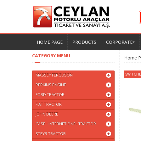
HOME PAGE
PRODUCTS
CORPORATE
CATEGORY MENU
Home P
SWITCHES
MASSEY FERGUSON
PERKINS ENGINE
FORD TRACTOR
FIAT TRACTOR
JOHN DEERE
CASE - INTERNETIONEL TRACTOR
STEYR TRACTOR