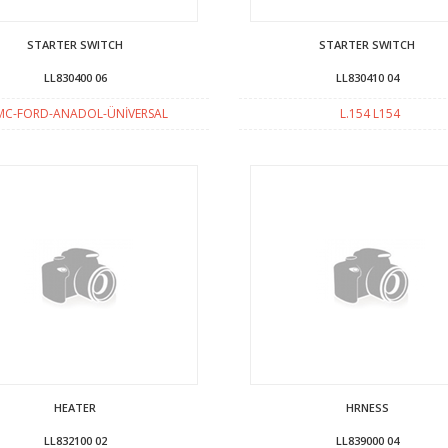
STARTER SWITCH
STARTER SWITCH
LL830400 06
LL830410 04
MC-FORD-ANADOL-ÜNİVERSAL
L.154 L154
HEATER
HRNESS
LL832100 02
LL839000 04