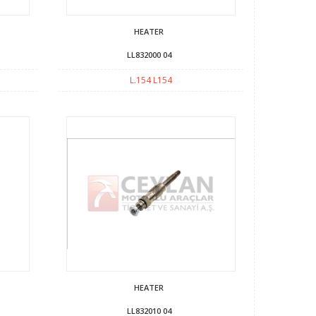
HEATER
LL832000 04
L.154 L154
HEATER
LL832010 04