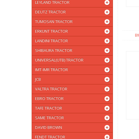
LEYLAND TRACTOR
DEUTZ TRACTOR
TUMOSAN TRACTOR
ERKUNT TRACTOR
B
LANDINI TRACTOR
SHIBAURA TRACTOR
UNIVERSAL(UTB) TRACTOR
IMT-IMR TRACTOR
JCB
VALTRA TRACTOR
EBRO TRACTOR
TAFE TRACTOR
SAME TRACTOR
DAVID BROWN
FENDT TRACTOR