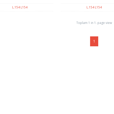
L.154 L154
L.154 L154
Toplam 1 in 1. page view
1