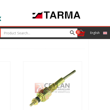
0
English