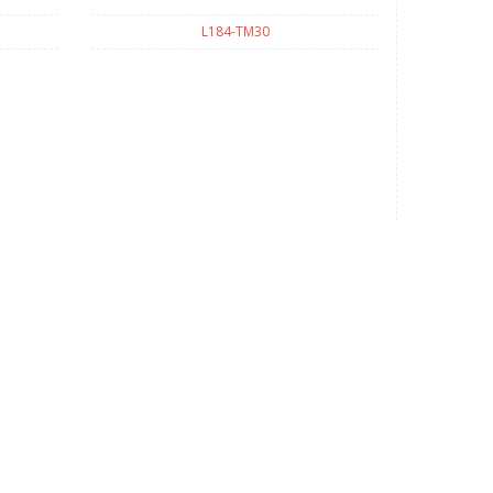
L184-TM30