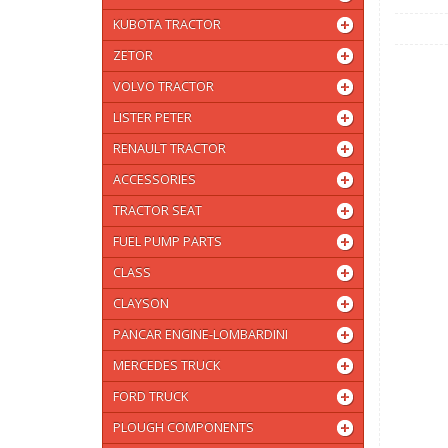
KUBOTA TRACTOR
ZETOR
VOLVO TRACTOR
LISTER PETER
RENAULT TRACTOR
ACCESSORIES
TRACTOR SEAT
FUEL PUMP PARTS
CLASS
CLAYSON
PANCAR ENGINE-LOMBARDINI
MERCEDES TRUCK
FORD TRUCK
PLOUGH COMPONENTS