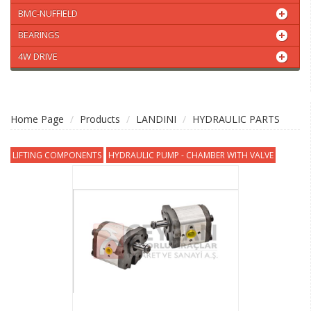
BMC-NUFFIELD
BEARINGS
4W DRIVE
Home Page
Products
LANDINI
HYDRAULIC PARTS
LIFTING COMPONENTS
HYDRAULIC PUMP - CHAMBER WITH VALVE