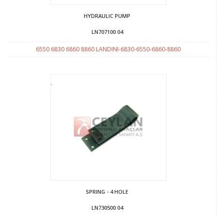
HYDRAULIC PUMP
LN707100 04
6550 6830 6860 8860 LANDINI-6830-6550-6860-8860
SPRING - 4 HOLE
LN730500 04