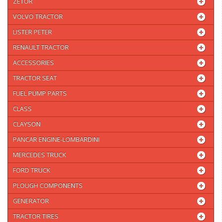
ZETOR
VOLVO TRACTOR
LISTER PETER
RENAULT TRACTOR
ACCESSORIES
TRACTOR SEAT
FUEL PUMP PARTS
CLASS
CLAYSON
PANCAR ENGINE-LOMBARDINI
MERCEDES TRUCK
FORD TRUCK
PLOUGH COMPONENTS
GENERATOR
TRACTOR TIRES