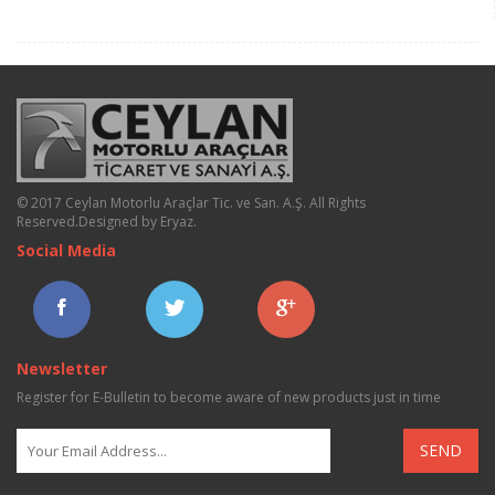
© 2017 Ceylan Motorlu Araçlar Tic. ve San. A.Ş. All Rights
Reserved.
Designed by Eryaz
.
Social Media
Newsletter
Register for E-Bulletin to become aware of new products just in time
SEND