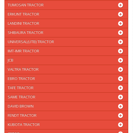
TUMOSAN TRACTOR
ERKUNT TRACTOR
LANDINI TRACTOR
SHIBAURA TRACTOR
UNIVERSAL(UTB) TRACTOR
IMT-IMR TRACTOR
JCB
VALTRA TRACTOR
EBRO TRACTOR
TAFE TRACTOR
SAME TRACTOR
DAVID BROWN
FENDT TRACTOR
KUBOTA TRACTOR