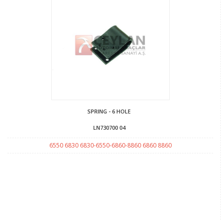
SPRING - 6 HOLE
LN730700 04
6550 6830 6830-6550-6860-8860 6860 8860