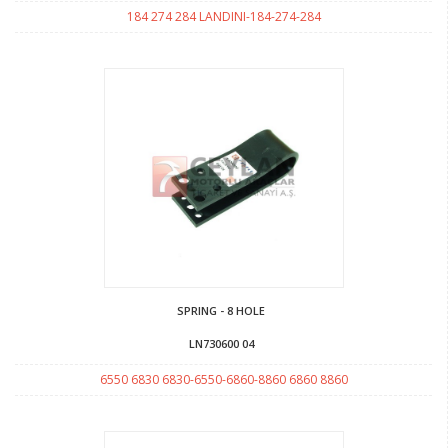
184 274 284 LANDINI-184-274-284
SPRING - 8 HOLE
LN730600 04
6550 6830 6830-6550-6860-8860 6860 8860