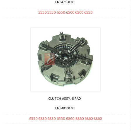
LN347650 03
5550 5550-6550-6500 6500 6550
CLUTCH ASSY. 8 PAD
LN348000 03
6550 6830 6830-6550-6860-8860 6860 8860