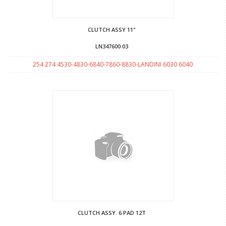
CLUTCH ASSY 11"
LN347600 03
254 274 4530-4830-6840-7860-8830-LANDINI 6030 6040
CLUTCH ASSY. 6 PAD 12T