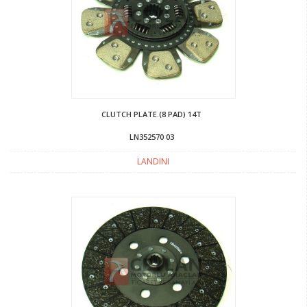
CLUTCH PLATE.(8 PAD) 14T
LN352570 03
LANDINI