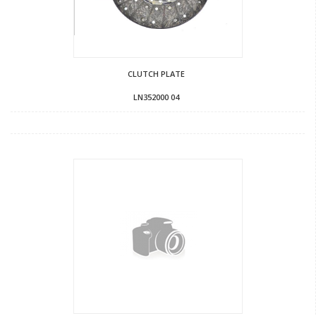
CLUTCH PLATE
LN352000 04