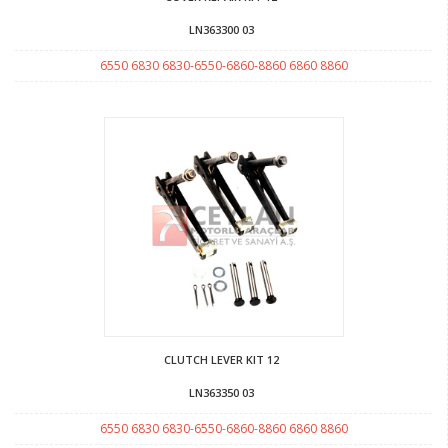
LN363300 03
6550 6830 6830-6550-6860-8860 6860 8860
CLUTCH LEVER KIT 12
LN363350 03
6550 6830 6830-6550-6860-8860 6860 8860