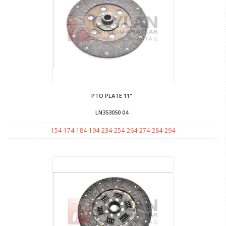
PTO PLATE 11"
LN353050 04
154-174-184-194-234-254-264-274-284-294