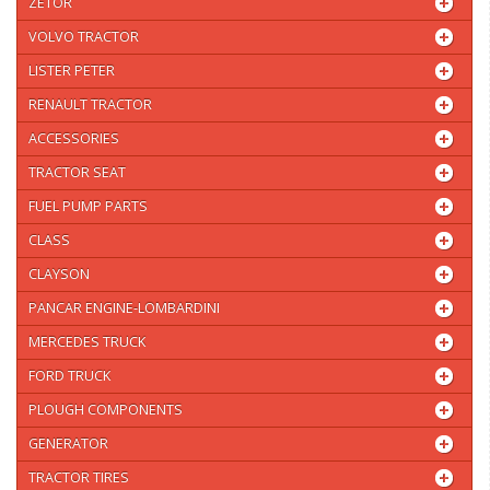
ZETOR
VOLVO TRACTOR
LISTER PETER
RENAULT TRACTOR
ACCESSORIES
TRACTOR SEAT
FUEL PUMP PARTS
CLASS
CLAYSON
PANCAR ENGINE-LOMBARDINI
MERCEDES TRUCK
FORD TRUCK
PLOUGH COMPONENTS
GENERATOR
TRACTOR TIRES