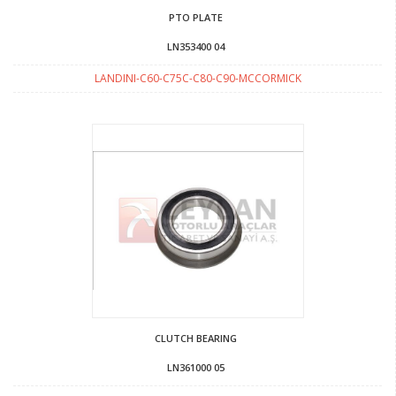
PTO PLATE
LN353400 04
LANDINI-C60-C75C-C80-C90-MCCORMICK
CLUTCH BEARING
LN361000 05