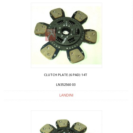
CLUTCH PLATE.(6 PAD) 14T
LN352560 03
LANDINI