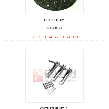
PTO PLATE 12"
LN353500 03
174 174-184-284-374 184 284 374
COVER REPAIR KIT 12