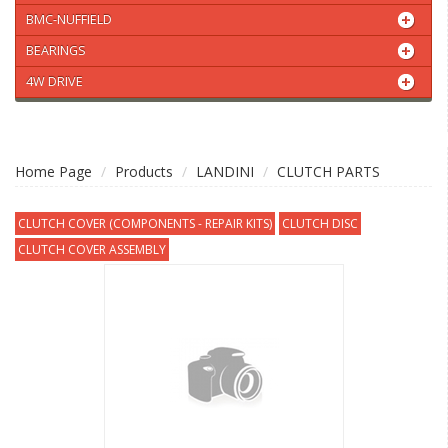
BMC-NUFFIELD
BEARINGS
4W DRIVE
Home Page
Products
LANDINI
CLUTCH PARTS
CLUTCH COVER (COMPONENTS - REPAIR KITS)
CLUTCH DISC
CLUTCH COVER ASSEMBLY