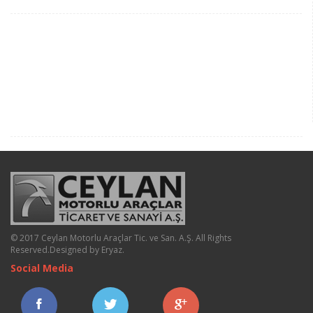
© 2017 Ceylan Motorlu Araçlar Tic. ve San. A.Ş. All Rights
Reserved.
Designed by Eryaz
.
Social Media