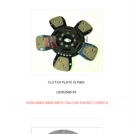
CLUTCH PLATE.(5 PAD)
LN352500 03
6560-6880-8860-8870-184-294-394-MCCORMICK