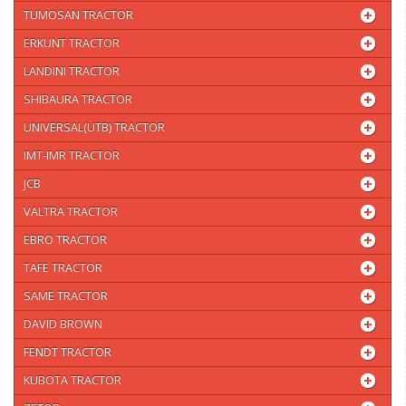
TUMOSAN TRACTOR
ERKUNT TRACTOR
LANDINI TRACTOR
SHIBAURA TRACTOR
UNIVERSAL(UTB) TRACTOR
IMT-IMR TRACTOR
JCB
VALTRA TRACTOR
EBRO TRACTOR
TAFE TRACTOR
SAME TRACTOR
DAVID BROWN
FENDT TRACTOR
KUBOTA TRACTOR