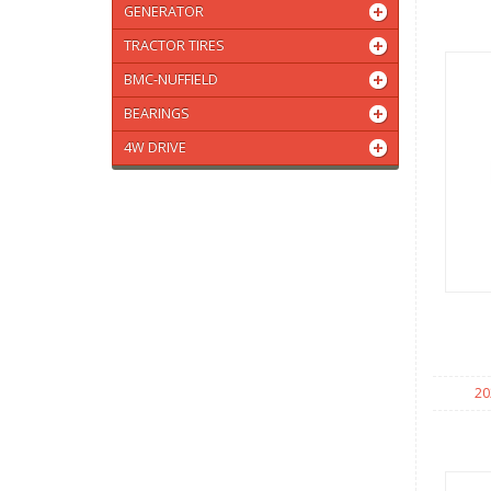
GENERATOR
TRACTOR TIRES
BMC-NUFFIELD
BEARINGS
4W DRIVE
20