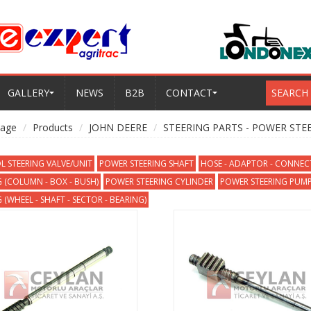
GALLERY
NEWS
B2B
CONTACT
SEARCH
age
Products
JOHN DEERE
STEERING PARTS - POWER STE
L STEERING VALVE/UNIT
POWER STEERING SHAFT
HOSE - ADAPTOR - CONNE
G (COLUMN - BOX - BUSH)
POWER STEERING CYLINDER
POWER STEERING PUMP
 (WHEEL - SHAFT - SECTOR - BEARING)