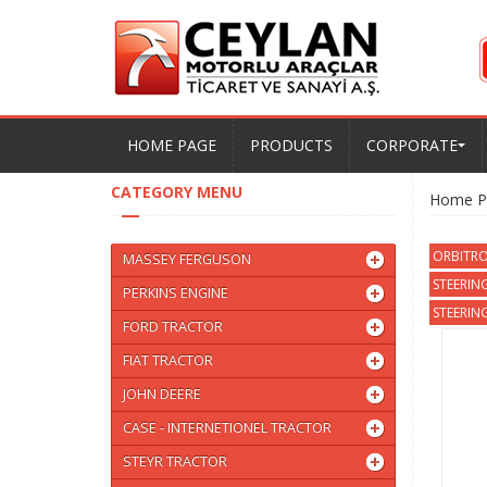
HOME PAGE
PRODUCTS
CORPORATE
CATEGORY MENU
Home P
ORBITRO
MASSEY FERGUSON
STEERIN
PERKINS ENGINE
STEERING
FORD TRACTOR
FIAT TRACTOR
JOHN DEERE
CASE - INTERNETIONEL TRACTOR
STEYR TRACTOR