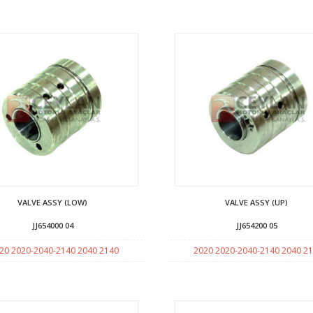
VALVE ASSY (LOW)
VALVE ASSY (UP)
JJ654000 04
JJ654200 05
20 2020-2040-2140 2040 2140
2020 2020-2040-2140 2040 2