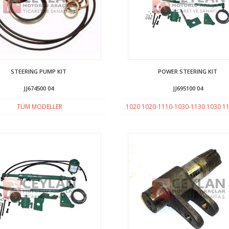
STEERING PUMP KIT
POWER STEERING KIT
JJ674500 04
JJ695100 04
TÜM MODELLER
1020 1020-1110-1030-1130 1030 1