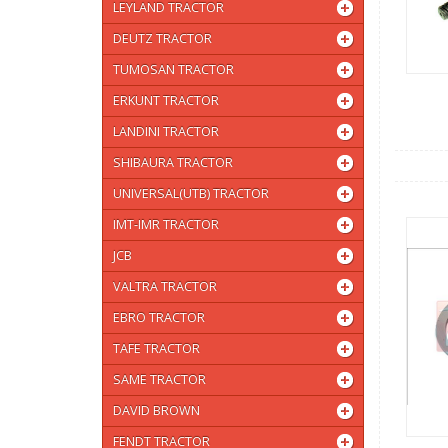
LEYLAND TRACTOR
DEUTZ TRACTOR
TUMOSAN TRACTOR
ERKUNT TRACTOR
LANDINI TRACTOR
SHIBAURA TRACTOR
UNIVERSAL(UTB) TRACTOR
IMT-IMR TRACTOR
JCB
VALTRA TRACTOR
EBRO TRACTOR
TAFE TRACTOR
SAME TRACTOR
DAVID BROWN
FENDT TRACTOR