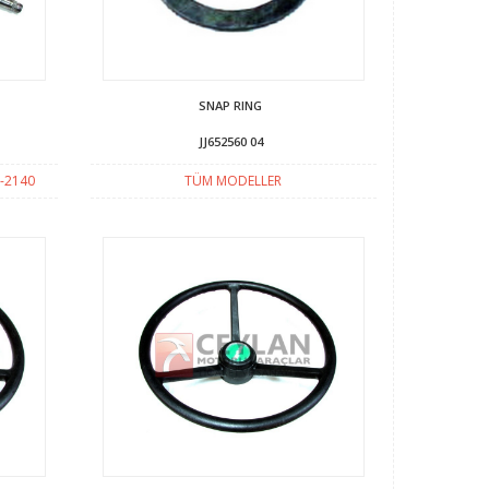
SNAP RING
JJ652560 04
-2140
TÜM MODELLER