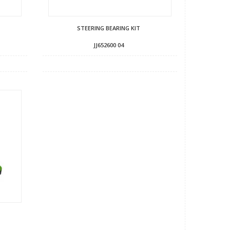
STEERING BEARING KIT
JJ652600 04