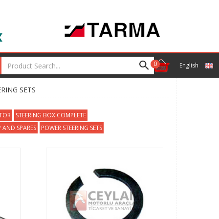
0
English
ERING SETS
CTOR
STEERING BOX COMPLETE
 AND SPARES
POWER STEERING SETS