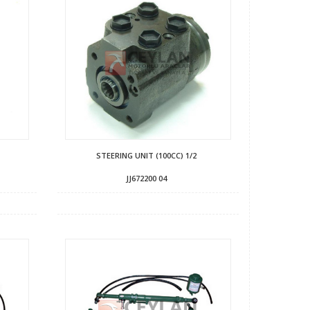
STEERING UNIT (100CC) 1/2
JJ672200 04