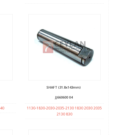
SHAFT (31.8x143mm)
JJ660600 04
140
1130-1830-2030-2035-2130 1830 2030 2035
2130 830