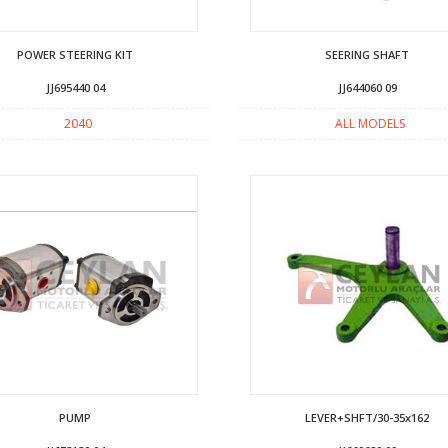
POWER STEERING KIT
SEERING SHAFT
JJ695440 04
JJ644060 09
2040
ALL MODELS
PUMP
LEVER+SHFT/30-35x162