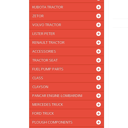
KUBOTA TRACTOR
ZETOR
VOLVO TRACTOR
LISTER PETER
RENAULT TRACTOR
ACCESSORIES
TRACTOR SEAT
FUEL PUMP PARTS
CLASS
CLAYSON
PANCAR ENGINE-LOMBARDINI
MERCEDES TRUCK
FORD TRUCK
PLOUGH COMPONENTS