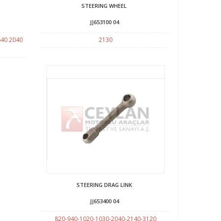
STEERING WHEEL
JJ653100 04
640 2040
2130
STEERING DRAG LINK
JJ653400 04
820-940-1020-1030-2040-2140-3120