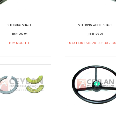
STEERING SHAFT
STEERING WHEEL SHAFT
JJ641000 04
JJ641100 06
TÜM MODELLER
1030-1130-1840-2030-2130-2040