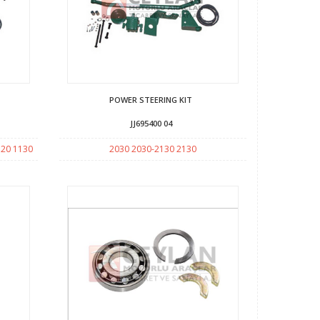
POWER STEERING KIT
JJ695400 04
120 1130
2030 2030-2130 2130