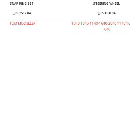
SNAP RING SET
STEERING WHEEL
JJ652562 04
JJ653060 04
TÜM MODELLER
1040 1040-1140-1640-2040 1140 1
640