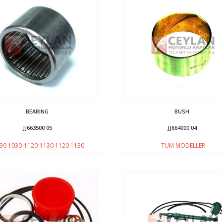
BEARING
BUSH
JJ663500 05
JJ664000 04
30 1030-1120-1130 1120 1130
TÜM MODELLER