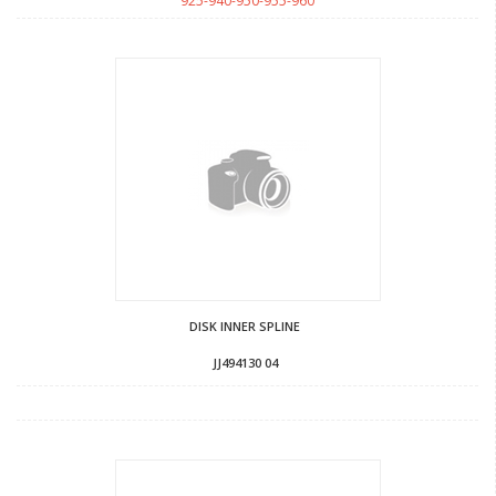
925-940-950-955-960
DISK INNER SPLINE
JJ494130 04