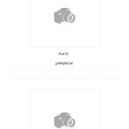
PLATE
JJ494200 04