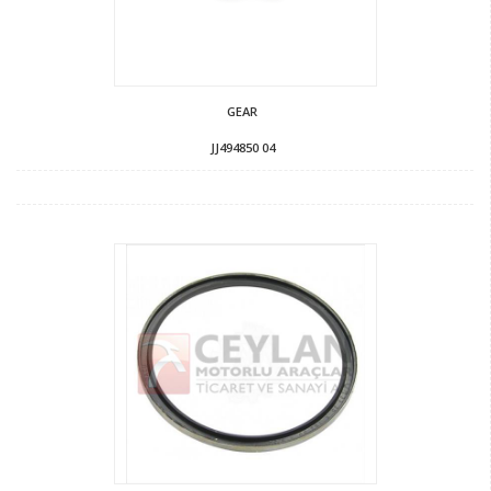
GEAR
JJ494850 04