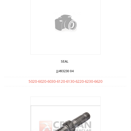
SEAL
JJ493230 04
5020-6020-6030-6120-6130-6220-6230-6620