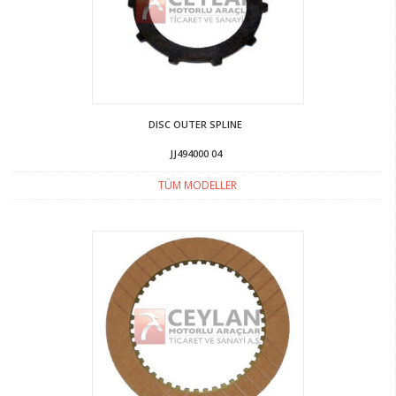
DISC OUTER SPLINE
JJ494000 04
TÜM MODELLER