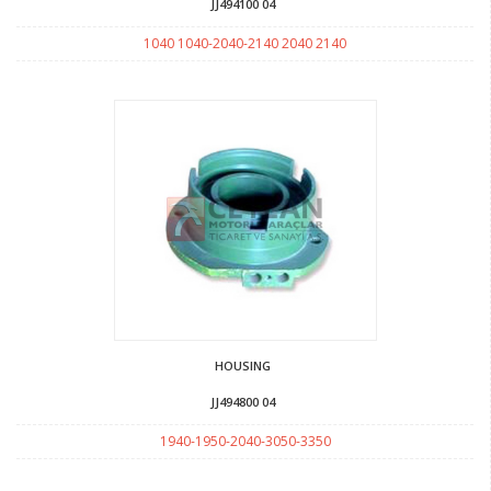
JJ494100 04
1040 1040-2040-2140 2040 2140
HOUSING
JJ494800 04
1940-1950-2040-3050-3350