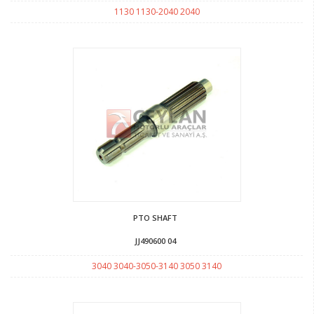
1130 1130-2040 2040
PTO SHAFT
JJ490600 04
3040 3040-3050-3140 3050 3140