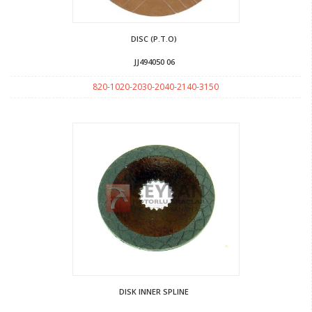
DISC (P.T.O)
JJ494050 06
820-1020-2030-2040-2140-3150
DISK INNER SPLINE