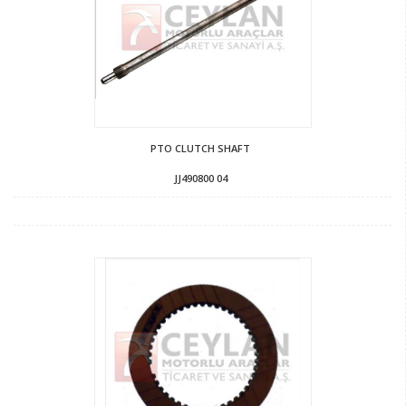
PTO CLUTCH SHAFT
JJ490800 04