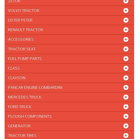
ZETOR
VOLVO TRACTOR
LISTER PETER
RENAULT TRACTOR
ACCESSORIES
TRACTOR SEAT
FUEL PUMP PARTS
CLASS
CLAYSON
PANCAR ENGINE-LOMBARDINI
MERCEDES TRUCK
FORD TRUCK
PLOUGH COMPONENTS
GENERATOR
TRACTOR TIRES