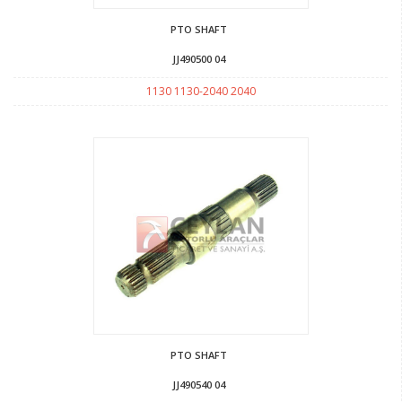
PTO SHAFT
JJ490500 04
1130 1130-2040 2040
PTO SHAFT
JJ490540 04