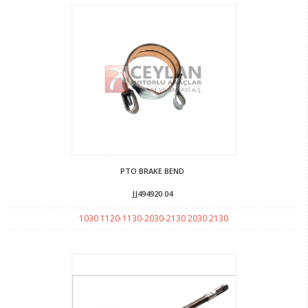
PTO BRAKE BEND
JJ494920 04
1030 1120-1130-2030-2130 2030 2130