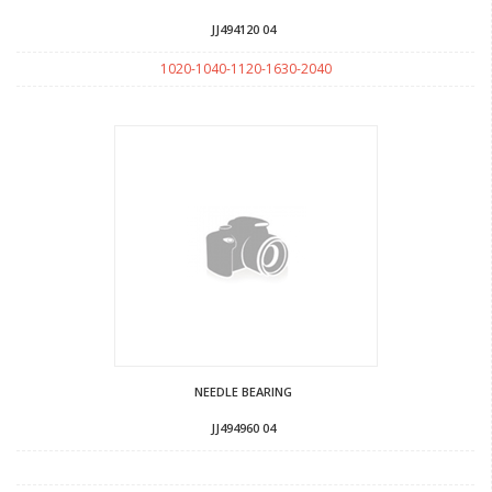
JJ494120 04
1020-1040-1120-1630-2040
NEEDLE BEARING
JJ494960 04