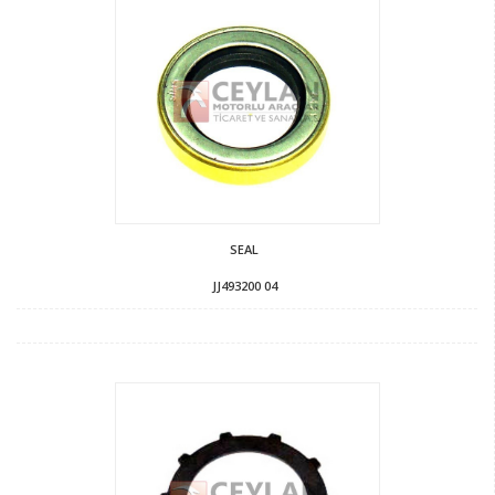
SEAL
JJ493200 04