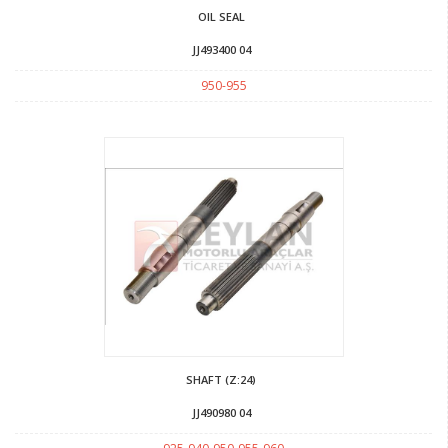
OIL SEAL
JJ493400 04
950-955
SHAFT (Z:24)
JJ490980 04