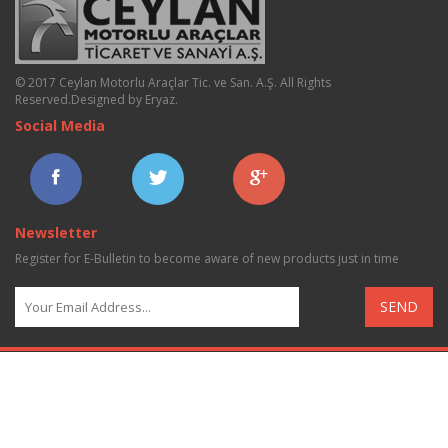
© 2017 Ceylan Motorlu Araçlar Tic. ve San. A.Ş. All Rights
Reserved.
Designed by Eryaz
.
Social Media
Newsletter
Register for E-Bulletin to become aware of new products just in time
SEND