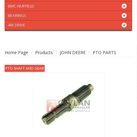
BMC-NUFFIELD
BEARINGS
4W DRIVE
Home Page
Products
JOHN DEERE
PTO PARTS
PTO SHAFT AND GEAR