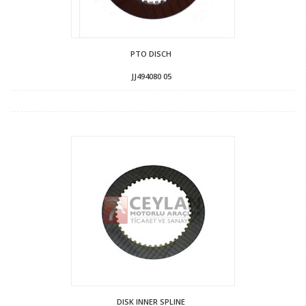
PTO DISCH
JJ494080 05
DISK INNER SPLINE