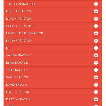
TUMOSAN TRACTOR
ERKUNT TRACTOR
LANDINI TRACTOR
SHIBAURA TRACTOR
UNIVERSAL(UTB) TRACTOR
IMT-IMR TRACTOR
JCB
VALTRA TRACTOR
EBRO TRACTOR
TAFE TRACTOR
SAME TRACTOR
DAVID BROWN
FENDT TRACTOR
KUBOTA TRACTOR