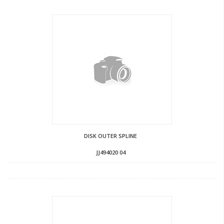
DISK OUTER SPLINE
JJ494020 04