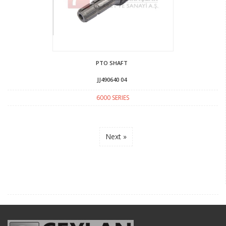
PTO SHAFT
JJ490640 04
6000 SERIES
Next »