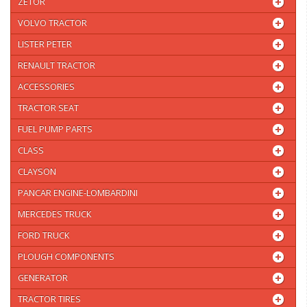
ZETOR
VOLVO TRACTOR
LISTER PETER
RENAULT TRACTOR
ACCESSORIES
TRACTOR SEAT
FUEL PUMP PARTS
CLASS
CLAYSON
PANCAR ENGINE-LOMBARDINI
MERCEDES TRUCK
FORD TRUCK
PLOUGH COMPONENTS
GENERATOR
TRACTOR TIRES