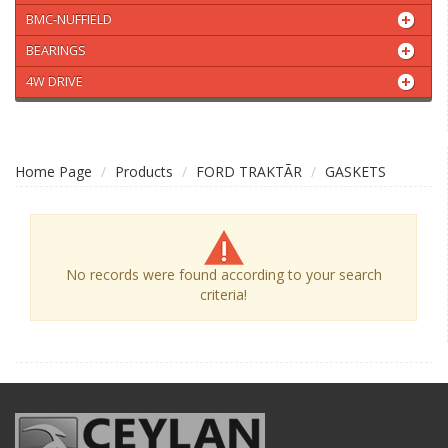
BMC-NUFFIELD
BEARINGS
4W DRIVE
Home Page
Products
FORD TRAKTÃR
GASKETS
No records were found according to your search
criteria!