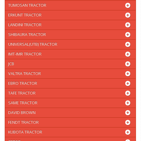
TUMOSAN TRACTOR
ERKUNT TRACTOR
LANDINI TRACTOR
SHIBAURA TRACTOR
UNIVERSAL(UTB) TRACTOR
IMT-IMR TRACTOR
JCB
VALTRA TRACTOR
EBRO TRACTOR
TAFE TRACTOR
SAME TRACTOR
DAVID BROWN
FENDT TRACTOR
KUBOTA TRACTOR