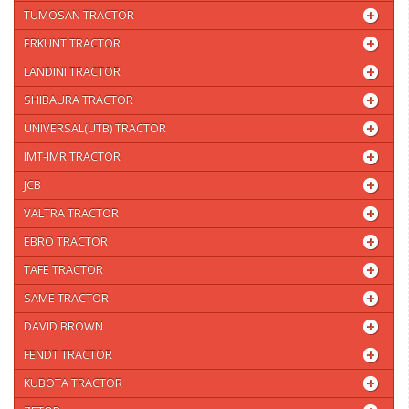
TUMOSAN TRACTOR
ERKUNT TRACTOR
LANDINI TRACTOR
SHIBAURA TRACTOR
UNIVERSAL(UTB) TRACTOR
IMT-IMR TRACTOR
JCB
VALTRA TRACTOR
EBRO TRACTOR
TAFE TRACTOR
SAME TRACTOR
DAVID BROWN
FENDT TRACTOR
KUBOTA TRACTOR