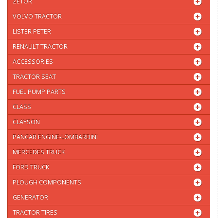
ZETOR
VOLVO TRACTOR
LISTER PETER
RENAULT TRACTOR
ACCESSORIES
TRACTOR SEAT
FUEL PUMP PARTS
CLASS
CLAYSON
PANCAR ENGINE-LOMBARDINI
MERCEDES TRUCK
FORD TRUCK
PLOUGH COMPONENTS
GENERATOR
TRACTOR TIRES