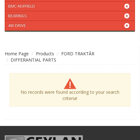
BMC-NUFFIELD
BEARINGS
4W DRIVE
Home Page
Products
FORD TRAKTÃR
DIFFERANTIAL PARTS
No records were found according to your search
criteria!