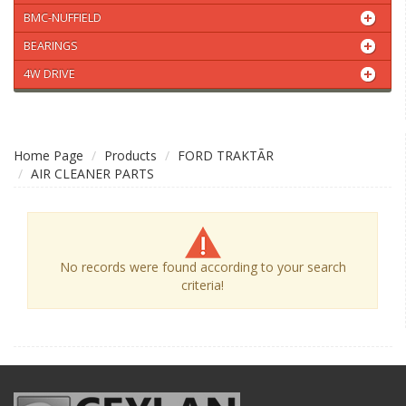
BMC-NUFFIELD
BEARINGS
4W DRIVE
Home Page
Products
FORD TRAKTÃR
AIR CLEANER PARTS
No records were found according to your search
criteria!