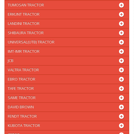
TUMOSAN TRACTOR
ERKUNT TRACTOR
LANDINI TRACTOR
SHIBAURA TRACTOR
UNIVERSAL(UTB) TRACTOR
IMT-IMR TRACTOR
JCB
VALTRA TRACTOR
EBRO TRACTOR
TAFE TRACTOR
SAME TRACTOR
DAVID BROWN
FENDT TRACTOR
KUBOTA TRACTOR