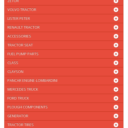
ZETOR
VOLVO TRACTOR
LISTER PETER
RENAULT TRACTOR
ACCESSORIES
TRACTOR SEAT
FUEL PUMP PARTS
CLASS
CLAYSON
PANCAR ENGINE-LOMBARDINI
MERCEDES TRUCK
FORD TRUCK
PLOUGH COMPONENTS
GENERATOR
TRACTOR TIRES