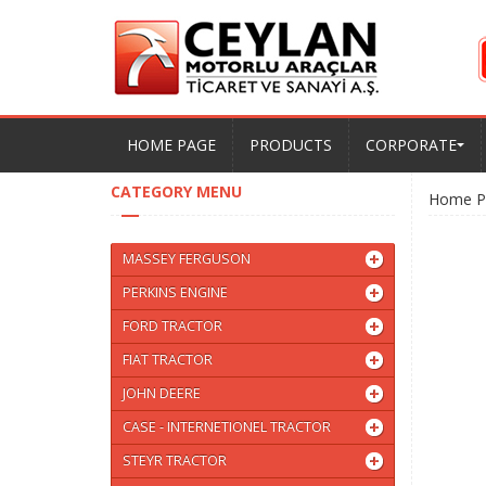
HOME PAGE
PRODUCTS
CORPORATE
CATEGORY MENU
Home P
MASSEY FERGUSON
PERKINS ENGINE
FORD TRACTOR
FIAT TRACTOR
JOHN DEERE
CASE - INTERNETIONEL TRACTOR
STEYR TRACTOR