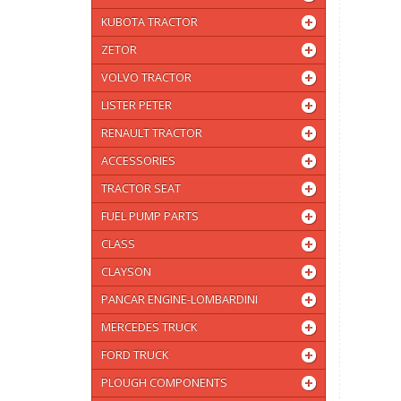
KUBOTA TRACTOR
ZETOR
VOLVO TRACTOR
LISTER PETER
RENAULT TRACTOR
ACCESSORIES
TRACTOR SEAT
FUEL PUMP PARTS
CLASS
CLAYSON
PANCAR ENGINE-LOMBARDINI
MERCEDES TRUCK
FORD TRUCK
PLOUGH COMPONENTS