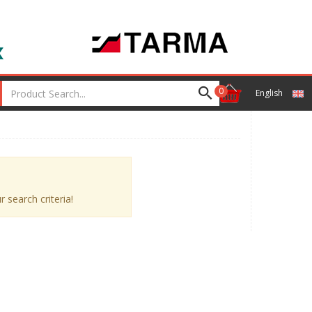
0
English
 search criteria!