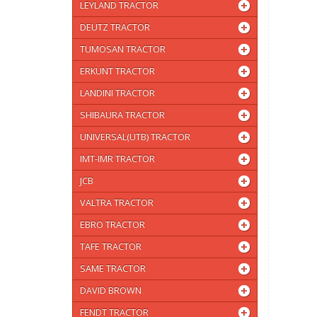
LEYLAND TRACTOR
DEUTZ TRACTOR
TUMOSAN TRACTOR
ERKUNT TRACTOR
LANDINI TRACTOR
SHIBAURA TRACTOR
UNIVERSAL(UTB) TRACTOR
IMT-IMR TRACTOR
JCB
VALTRA TRACTOR
EBRO TRACTOR
TAFE TRACTOR
SAME TRACTOR
DAVID BROWN
FENDT TRACTOR