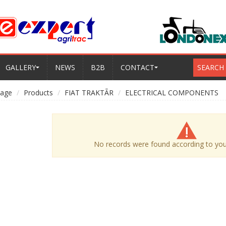
GALLERY
NEWS
B2B
CONTACT
SEARCH
age
Products
FIAT TRAKTÃR
ELECTRICAL COMPONENTS
No records were found according to your