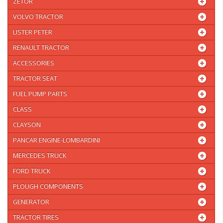
ZETOR
VOLVO TRACTOR
LISTER PETER
RENAULT TRACTOR
ACCESSORIES
TRACTOR SEAT
FUEL PUMP PARTS
CLASS
CLAYSON
PANCAR ENGINE-LOMBARDINI
MERCEDES TRUCK
FORD TRUCK
PLOUGH COMPONENTS
GENERATOR
TRACTOR TIRES