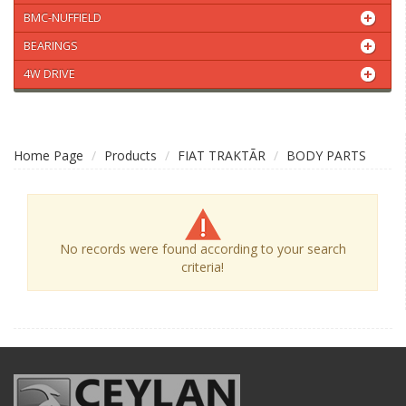
BMC-NUFFIELD
BEARINGS
4W DRIVE
Home Page
Products
FIAT TRAKTÃR
BODY PARTS
No records were found according to your search
criteria!