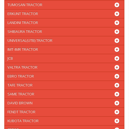
TUMOSAN TRACTOR
ERKUNT TRACTOR
LANDINI TRACTOR
SHIBAURA TRACTOR
UNIVERSAL(UTB) TRACTOR
IMT-IMR TRACTOR
JCB
VALTRA TRACTOR
EBRO TRACTOR
TAFE TRACTOR
SAME TRACTOR
DAVID BROWN
FENDT TRACTOR
KUBOTA TRACTOR