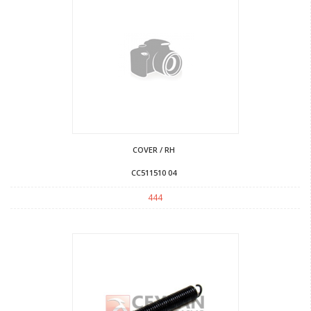
COVER / RH
CC511510 04
444