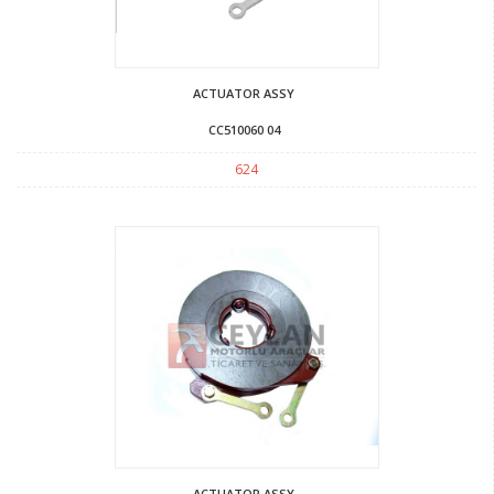
ACTUATOR ASSY
CC510060 04
624
ACTUATOR ASSY