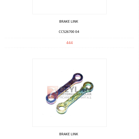
BRAKE LINK
CC526700 04
444
BRAKE LINK