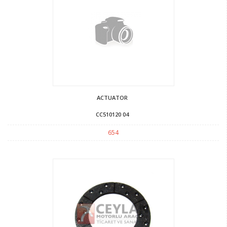
ACTUATOR
CC510120 04
654