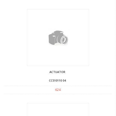
ACTUATOR
CC510110 04
624