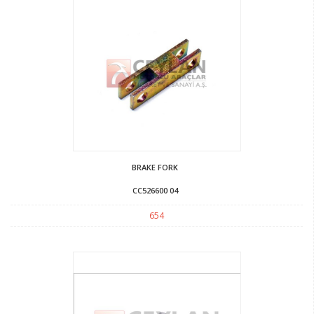
BRAKE FORK
CC526600 04
654