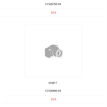
CC526750 04
654
SHAFT
CC526900 04
654