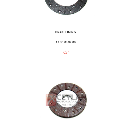
BRAKELINING
CC510640 04
654