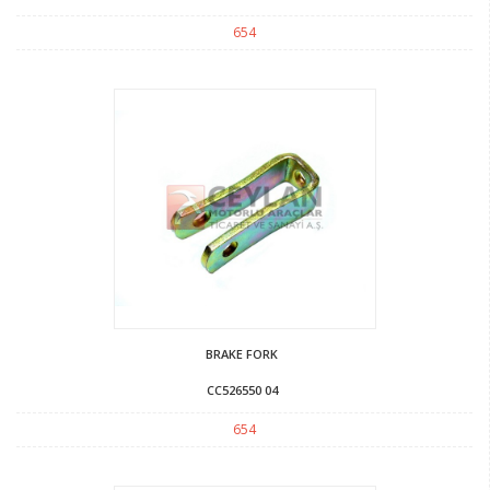
654
BRAKE FORK
CC526550 04
654