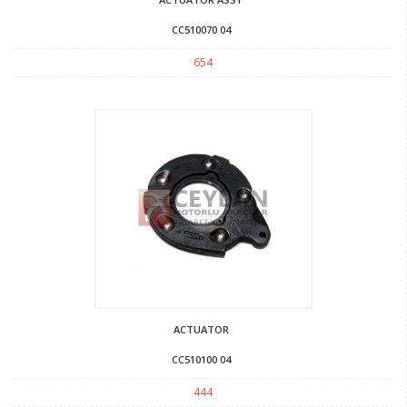
CC510070 04
654
ACTUATOR
CC510100 04
444