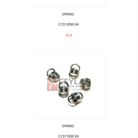
SPRING
CC512050 04
654
SPRING
CC517650 04