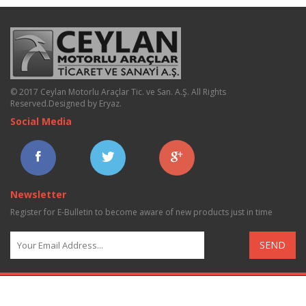
© 2017 Ceylan Motorlu Araçlar Tic. ve San. A.Ş. All Rights
Reserved.
Designed by Eryaz
.
Social Media
Newsletter
Register for E-Bulletin to become aware of new products just in time
SEND