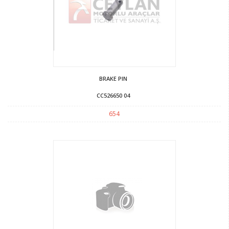
BRAKE PIN
CC526650 04
654