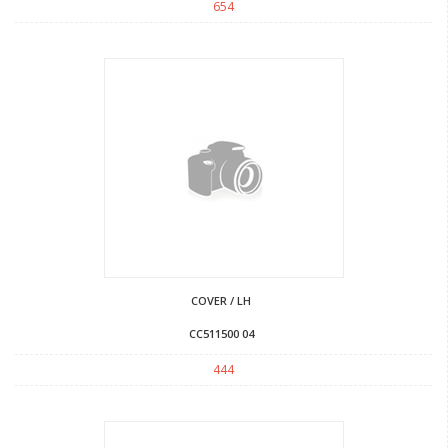
654
COVER / LH
CC511500 04
444