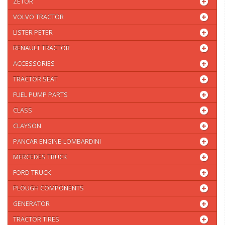
ZETOR
VOLVO TRACTOR
LISTER PETER
RENAULT TRACTOR
ACCESSORIES
TRACTOR SEAT
FUEL PUMP PARTS
CLASS
CLAYSON
PANCAR ENGINE-LOMBARDINI
MERCEDES TRUCK
FORD TRUCK
PLOUGH COMPONENTS
GENERATOR
TRACTOR TIRES