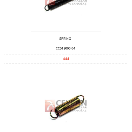
SPRING
CC512000 04
444