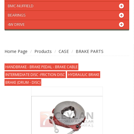
BMC-NUFFIELD
BEARINGS
4W DRIVE
Home Page
Products
CASE
BRAKE PARTS
HANDBRAKE - BRAKE PEDAL - BRAKE CABLE
INTERMEDIATE DISC -FRICTION DISC
HYDRAULIC BRAKE
BRAKE (DRUM - DISC)