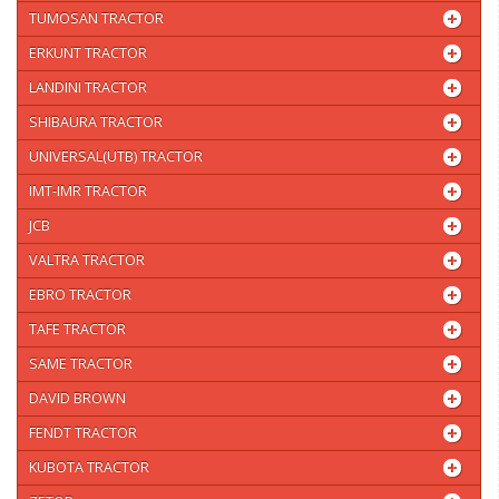
TUMOSAN TRACTOR
ERKUNT TRACTOR
LANDINI TRACTOR
SHIBAURA TRACTOR
UNIVERSAL(UTB) TRACTOR
IMT-IMR TRACTOR
JCB
VALTRA TRACTOR
EBRO TRACTOR
TAFE TRACTOR
SAME TRACTOR
DAVID BROWN
FENDT TRACTOR
KUBOTA TRACTOR