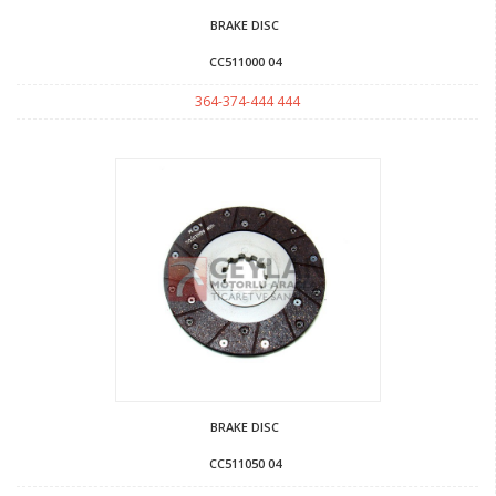
BRAKE DISC
CC511000 04
364-374-444 444
BRAKE DISC
CC511050 04