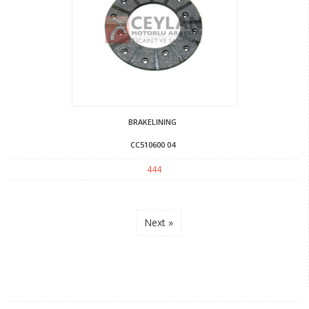
BRAKELINING
CC510600 04
444
Next »