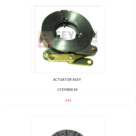
ACTUATOR ASSY
CC510050 04
444