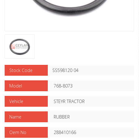
Stock Code
SS598120 04
Model
768-8073
Vehicle
STEYR TRACTOR
Name
RUBBER
Oem No
288410166