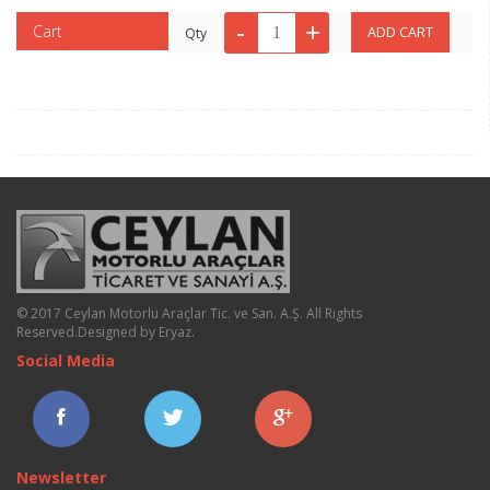
Cart
Qty
© 2017 Ceylan Motorlu Araçlar Tic. ve San. A.Ş. All Rights
Reserved.
Designed by Eryaz
.
Social Media
Newsletter