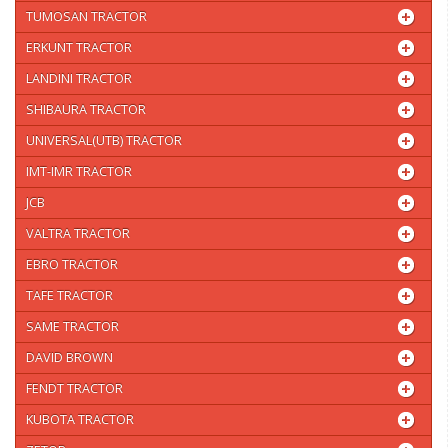
TUMOSAN TRACTOR
ERKUNT TRACTOR
LANDINI TRACTOR
SHIBAURA TRACTOR
UNIVERSAL(UTB) TRACTOR
IMT-IMR TRACTOR
JCB
VALTRA TRACTOR
EBRO TRACTOR
TAFE TRACTOR
SAME TRACTOR
DAVID BROWN
FENDT TRACTOR
KUBOTA TRACTOR