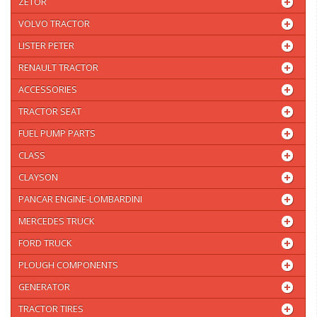
ZETOR
VOLVO TRACTOR
LISTER PETER
RENAULT TRACTOR
ACCESSORIES
TRACTOR SEAT
FUEL PUMP PARTS
CLASS
CLAYSON
PANCAR ENGINE-LOMBARDINI
MERCEDES TRUCK
FORD TRUCK
PLOUGH COMPONENTS
GENERATOR
TRACTOR TIRES