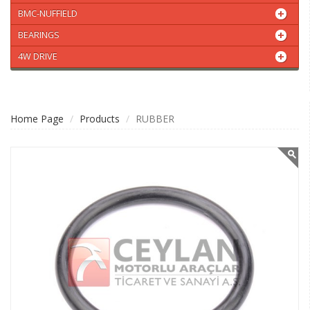
BMC-NUFFIELD
BEARINGS
4W DRIVE
Home Page
Products
RUBBER