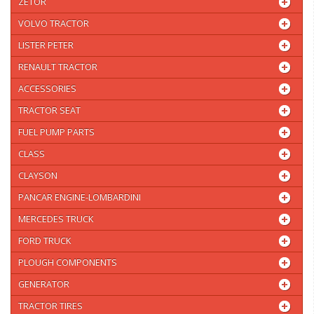
ZETOR
VOLVO TRACTOR
LISTER PETER
RENAULT TRACTOR
ACCESSORIES
TRACTOR SEAT
FUEL PUMP PARTS
CLASS
CLAYSON
PANCAR ENGINE-LOMBARDINI
MERCEDES TRUCK
FORD TRUCK
PLOUGH COMPONENTS
GENERATOR
TRACTOR TIRES