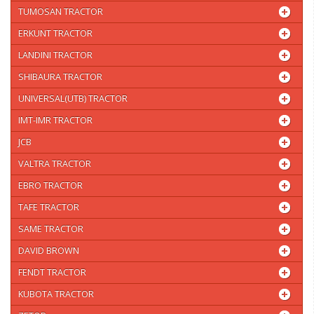
TUMOSAN TRACTOR
ERKUNT TRACTOR
LANDINI TRACTOR
SHIBAURA TRACTOR
UNIVERSAL(UTB) TRACTOR
IMT-IMR TRACTOR
JCB
VALTRA TRACTOR
EBRO TRACTOR
TAFE TRACTOR
SAME TRACTOR
DAVID BROWN
FENDT TRACTOR
KUBOTA TRACTOR