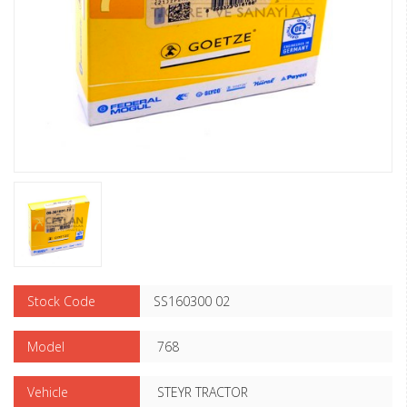
Stock Code
SS160300 02
Model
768
Vehicle
STEYR TRACTOR