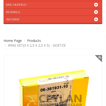
BMC-NUFFIELD
BEARINGS
4W DRIVE
Home Page
Products
RING SET(3 X 2,5 X 2,5 X 5) - GOETZE