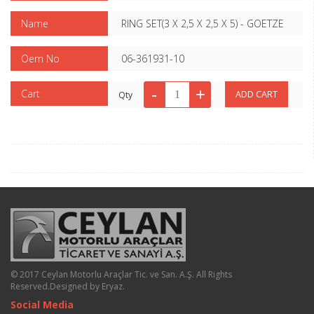
Name
RING SET(3 X 2,5 X 2,5 X 5) - GOETZE
Oem No
06-361931-10
Cart
Qty
© 2017 Ceylan Motorlu Araçlar Tic. ve San. A.Ş. All Rights
Reserved.
Designed by Eryaz
.
Social Media