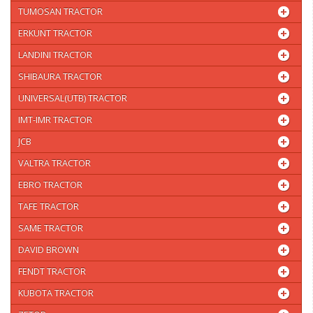
TUMOSAN TRACTOR
ERKUNT TRACTOR
LANDINI TRACTOR
SHIBAURA TRACTOR
UNIVERSAL(UTB) TRACTOR
IMT-IMR TRACTOR
JCB
VALTRA TRACTOR
EBRO TRACTOR
TAFE TRACTOR
SAME TRACTOR
DAVID BROWN
FENDT TRACTOR
KUBOTA TRACTOR