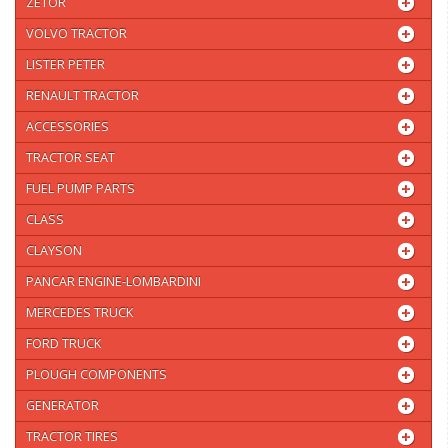
ZETOR
VOLVO TRACTOR
LISTER PETER
RENAULT TRACTOR
ACCESSORIES
TRACTOR SEAT
FUEL PUMP PARTS
CLASS
CLAYSON
PANCAR ENGINE-LOMBARDINI
MERCEDES TRUCK
FORD TRUCK
PLOUGH COMPONENTS
GENERATOR
TRACTOR TIRES