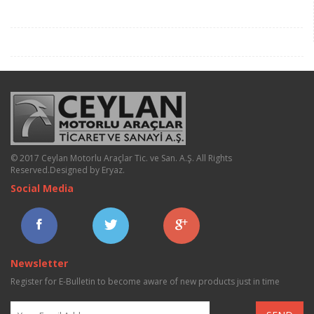
© 2017 Ceylan Motorlu Araçlar Tic. ve San. A.Ş. All Rights
Reserved.
Designed by Eryaz
.
Social Media
Newsletter
Register for E-Bulletin to become aware of new products just in time