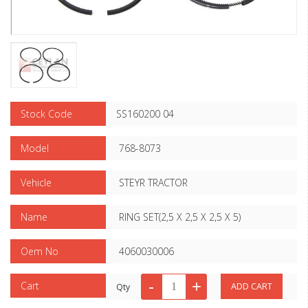
Stock Code
SS160200 04
Model
768-8073
Vehicle
STEYR TRACTOR
Name
RING SET(2,5 X 2,5 X 2,5 X 5)
Oem No
4060030006
Cart
Qty