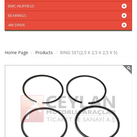
BMC-NUFFIELD
BEARINGS
4W DRIVE
Home Page
Products
RING SET(2,5 X 2,5 X 2,5 X 5)