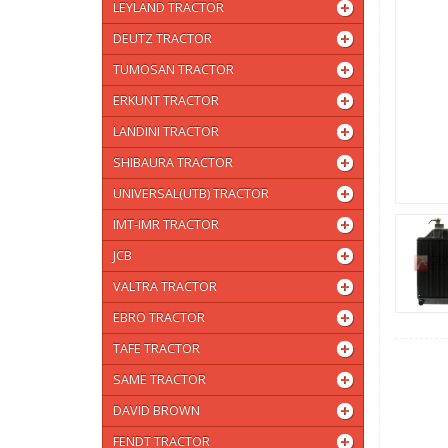
LEYLAND TRACTOR
DEUTZ TRACTOR
TUMOSAN TRACTOR
ERKUNT TRACTOR
LANDINI TRACTOR
SHIBAURA TRACTOR
UNIVERSAL(UTB) TRACTOR
IMT-IMR TRACTOR
JCB
VALTRA TRACTOR
EBRO TRACTOR
TAFE TRACTOR
SAME TRACTOR
DAVID BROWN
FENDT TRACTOR