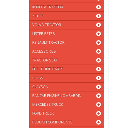
KUBOTA TRACTOR
ZETOR
VOLVO TRACTOR
LISTER PETER
RENAULT TRACTOR
ACCESSORIES
TRACTOR SEAT
FUEL PUMP PARTS
CLASS
CLAYSON
PANCAR ENGINE-LOMBARDINI
MERCEDES TRUCK
FORD TRUCK
PLOUGH COMPONENTS