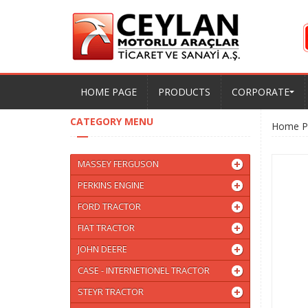
HOME PAGE
PRODUCTS
CORPORATE
CATEGORY MENU
Home P
MASSEY FERGUSON
PERKINS ENGINE
FORD TRACTOR
FIAT TRACTOR
JOHN DEERE
CASE - INTERNETIONEL TRACTOR
STEYR TRACTOR