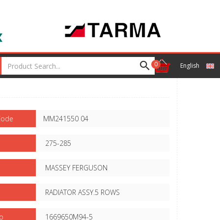
0
English
Code
MM241550 04
275-285
MASSEY FERGUSON
RADIATOR ASSY.5 ROWS
o
1669650M94-5