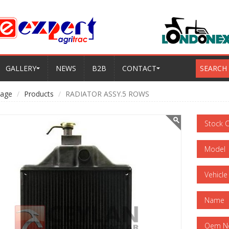
GALLERY
NEWS
B2B
CONTACT
SEARCH
age
Products
RADIATOR ASSY.5 ROWS
Stock 
Model
Vehicle
Name
Oem N