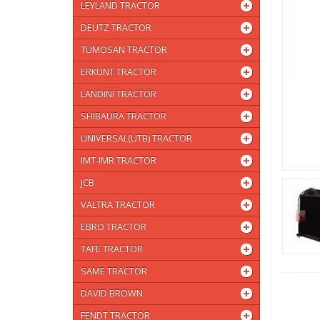
LEYLAND TRACTOR
DEUTZ TRACTOR
TUMOSAN TRACTOR
ERKUNT TRACTOR
LANDINI TRACTOR
SHIBAURA TRACTOR
UNIVERSAL(UTB) TRACTOR
IMT-IMR TRACTOR
JCB
VALTRA TRACTOR
EBRO TRACTOR
TAFE TRACTOR
SAME TRACTOR
DAVID BROWN
FENDT TRACTOR