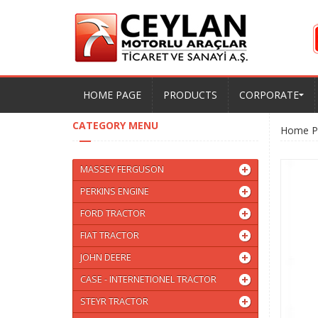
HOME PAGE
PRODUCTS
CORPORATE
CATEGORY MENU
Home P
MASSEY FERGUSON
PERKINS ENGINE
FORD TRACTOR
FIAT TRACTOR
JOHN DEERE
CASE - INTERNETIONEL TRACTOR
STEYR TRACTOR