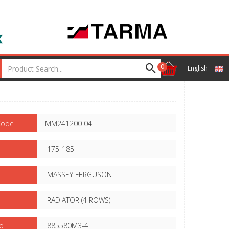
0
English
Code
MM241200 04
175-185
MASSEY FERGUSON
RADIATOR (4 ROWS)
o
885580M3-4