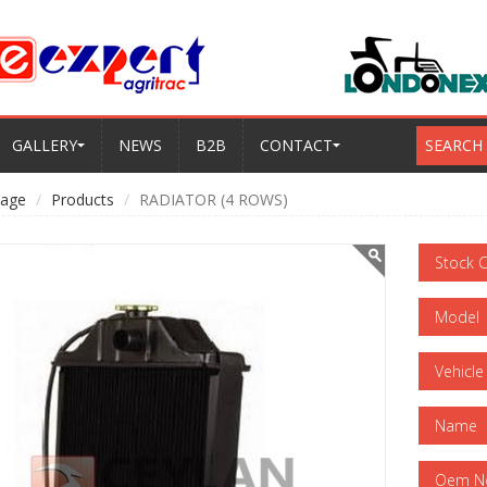
GALLERY
NEWS
B2B
CONTACT
SEARCH
age
Products
RADIATOR (4 ROWS)
Stock 
Model
Vehicle
Name
Oem N