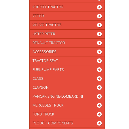
KUBOTA TRACTOR
ZETOR
VOLVO TRACTOR
LISTER PETER
RENAULT TRACTOR
ACCESSORIES
TRACTOR SEAT
FUEL PUMP PARTS
CLASS
CLAYSON
PANCAR ENGINE-LOMBARDINI
MERCEDES TRUCK
FORD TRUCK
PLOUGH COMPONENTS