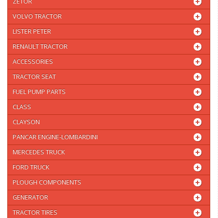
ZETOR
VOLVO TRACTOR
LISTER PETER
RENAULT TRACTOR
ACCESSORIES
TRACTOR SEAT
FUEL PUMP PARTS
CLASS
CLAYSON
PANCAR ENGINE-LOMBARDINI
MERCEDES TRUCK
FORD TRUCK
PLOUGH COMPONENTS
GENERATOR
TRACTOR TIRES