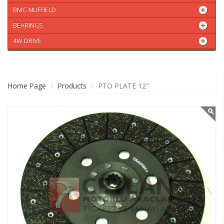
BMC-NUFFIELD
BEARINGS
4W DRIVE
Home Page
Products
PTO PLATE 12"