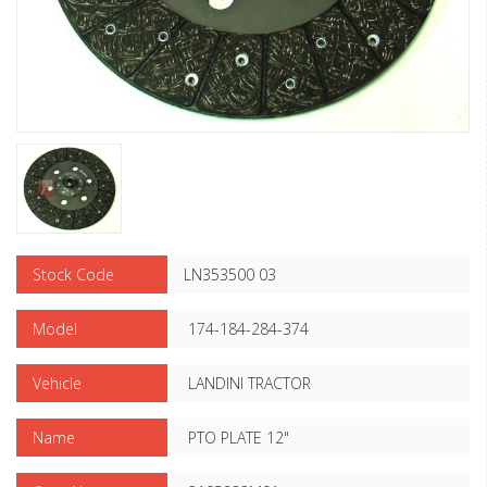
Stock Code
LN353500 03
Model
174-184-284-374
Vehicle
LANDINI TRACTOR
Name
PTO PLATE 12"