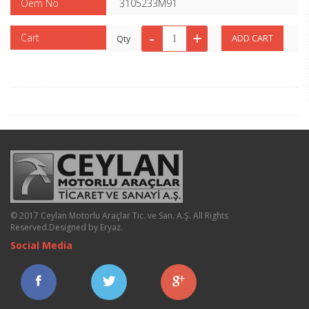
Oem No
3105233M91
Cart
Qty
© 2017 Ceylan Motorlu Araçlar Tic. ve San. A.Ş. All Rights
Reserved.
Designed by Eryaz
.
Social Media