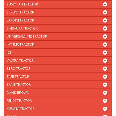
TUMOSAN TRACTOR
ERKUNT TRACTOR
LANDINI TRACTOR
SHIBAURA TRACTOR
UNIVERSAL(UTB) TRACTOR
IMT-IMR TRACTOR
JCB
VALTRA TRACTOR
EBRO TRACTOR
TAFE TRACTOR
SAME TRACTOR
DAVID BROWN
FENDT TRACTOR
KUBOTA TRACTOR