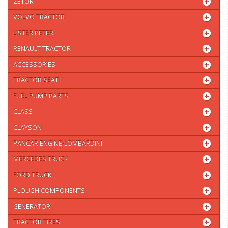
ZETOR
VOLVO TRACTOR
LISTER PETER
RENAULT TRACTOR
ACCESSORIES
TRACTOR SEAT
FUEL PUMP PARTS
CLASS
CLAYSON
PANCAR ENGINE-LOMBARDINI
MERCEDES TRUCK
FORD TRUCK
PLOUGH COMPONENTS
GENERATOR
TRACTOR TIRES