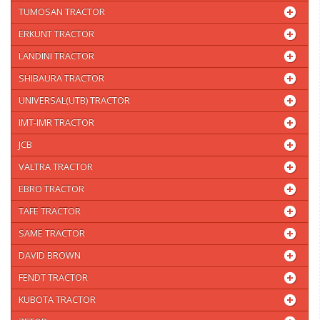
TUMOSAN TRACTOR
ERKUNT TRACTOR
LANDINI TRACTOR
SHIBAURA TRACTOR
UNIVERSAL(UTB) TRACTOR
IMT-IMR TRACTOR
JCB
VALTRA TRACTOR
EBRO TRACTOR
TAFE TRACTOR
SAME TRACTOR
DAVID BROWN
FENDT TRACTOR
KUBOTA TRACTOR