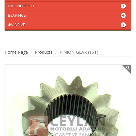
BMC-NUFFIELD
BEARINGS
4W DRIVE
Home Page
Products
PINION GEAR (15T)