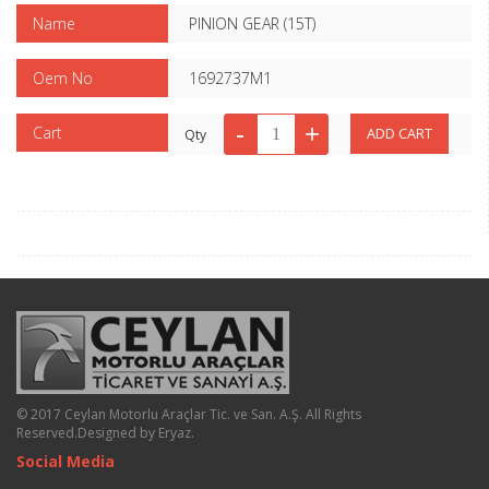
Name
PINION GEAR (15T)
Oem No
1692737M1
Cart
Qty
© 2017 Ceylan Motorlu Araçlar Tic. ve San. A.Ş. All Rights
Reserved.
Designed by Eryaz
.
Social Media