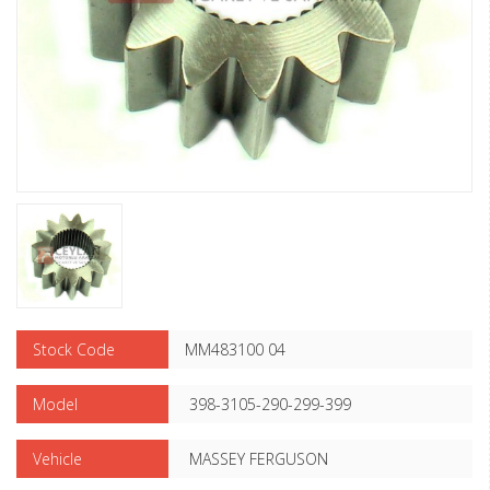
Stock Code
MM483100 04
Model
398-3105-290-299-399
Vehicle
MASSEY FERGUSON