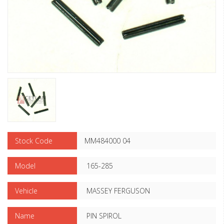
Stock Code
MM484000 04
Model
165-285
Vehicle
MASSEY FERGUSON
Name
PIN SPIROL