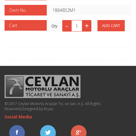
Oem No
1864852M1
Cart
Qty
© 2017 Ceylan Motorlu Araçlar Tic. ve San. A.Ş. All Rights
Reserved.
Designed by Eryaz
.
Social Media