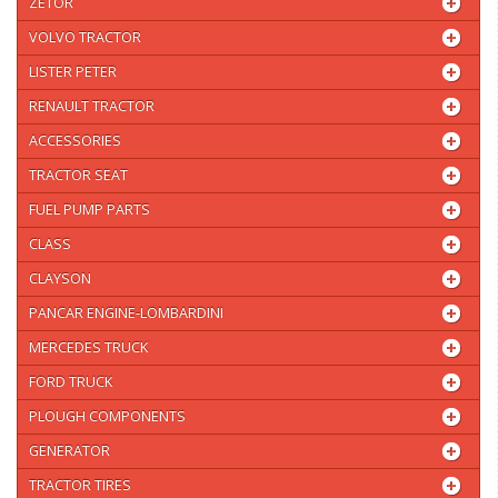
ZETOR
VOLVO TRACTOR
LISTER PETER
RENAULT TRACTOR
ACCESSORIES
TRACTOR SEAT
FUEL PUMP PARTS
CLASS
CLAYSON
PANCAR ENGINE-LOMBARDINI
MERCEDES TRUCK
FORD TRUCK
PLOUGH COMPONENTS
GENERATOR
TRACTOR TIRES