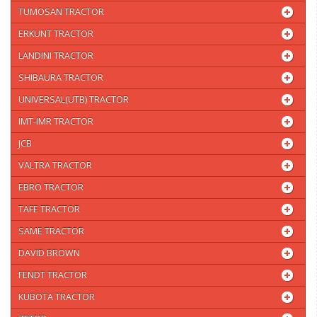
TUMOSAN TRACTOR
ERKUNT TRACTOR
LANDINI TRACTOR
SHIBAURA TRACTOR
UNIVERSAL(UTB) TRACTOR
IMT-IMR TRACTOR
JCB
VALTRA TRACTOR
EBRO TRACTOR
TAFE TRACTOR
SAME TRACTOR
DAVID BROWN
FENDT TRACTOR
KUBOTA TRACTOR