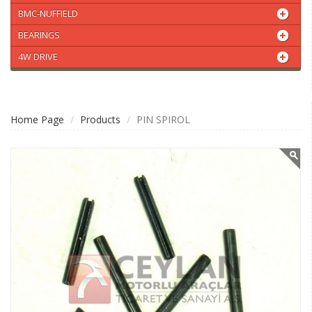
BMC-NUFFIELD
BEARINGS
4W DRIVE
Home Page
Products
PIN SPIROL