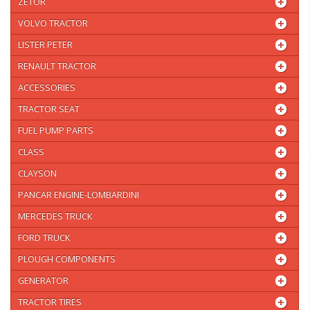
ZETOR
VOLVO TRACTOR
LISTER PETER
RENAULT TRACTOR
ACCESSORIES
TRACTOR SEAT
FUEL PUMP PARTS
CLASS
CLAYSON
PANCAR ENGINE-LOMBARDINI
MERCEDES TRUCK
FORD TRUCK
PLOUGH COMPONENTS
GENERATOR
TRACTOR TIRES