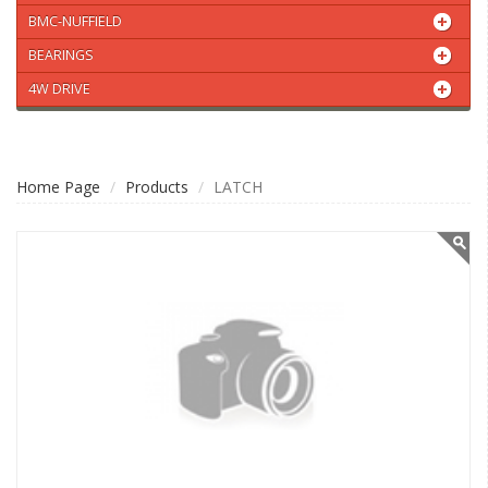
BMC-NUFFIELD
BEARINGS
4W DRIVE
Home Page
Products
LATCH