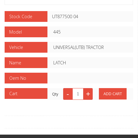
Stock Code
UT877500 04
Model
445
Vehicle
UNIVERSAL(UTB) TRACTOR
Name
LATCH
Oem No
Cart
Qty