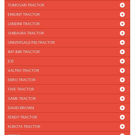
TUMOSAN TRACTOR
ERKUNT TRACTOR
LANDINI TRACTOR
SHIBAURA TRACTOR
UNIVERSAL(UTB) TRACTOR
IMT-IMR TRACTOR
JCB
VALTRA TRACTOR
EBRO TRACTOR
TAFE TRACTOR
SAME TRACTOR
DAVID BROWN
FENDT TRACTOR
KUBOTA TRACTOR