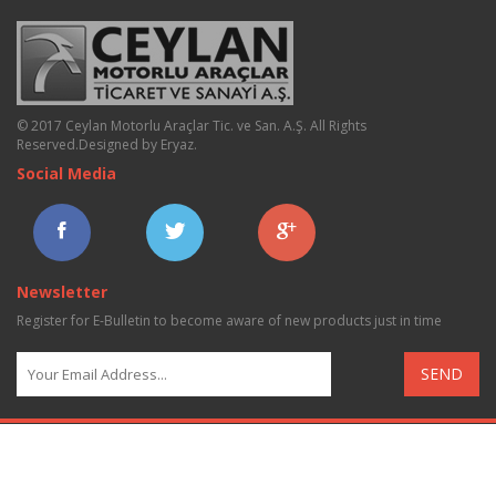
© 2017 Ceylan Motorlu Araçlar Tic. ve San. A.Ş. All Rights
Reserved.
Designed by Eryaz
.
Social Media
Newsletter
Register for E-Bulletin to become aware of new products just in time
SEND