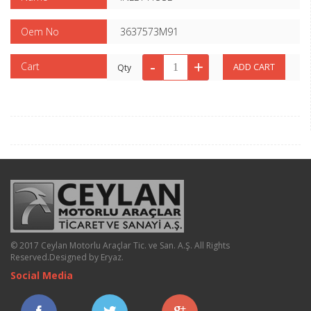
Oem No
3637573M91
Cart
Qty
© 2017 Ceylan Motorlu Araçlar Tic. ve San. A.Ş. All Rights
Reserved.
Designed by Eryaz
.
Social Media