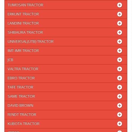
TUMOSAN TRACTOR
ERKUNT TRACTOR
LANDINI TRACTOR
SHIBAURA TRACTOR
UNIVERSAL(UTB) TRACTOR
IMT-IMR TRACTOR
JCB
VALTRA TRACTOR
EBRO TRACTOR
TAFE TRACTOR
SAME TRACTOR
DAVID BROWN
FENDT TRACTOR
KUBOTA TRACTOR