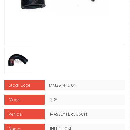
Stock Code
MM261440 04
Model
398
Vehicle
MASSEY FERGUSON
Name
INLET HOSE