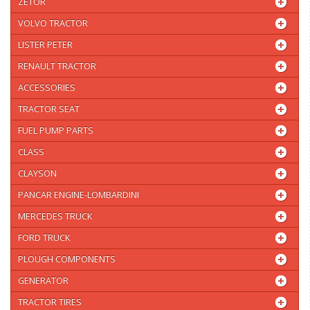
ZETOR
VOLVO TRACTOR
LISTER PETER
RENAULT TRACTOR
ACCESSORIES
TRACTOR SEAT
FUEL PUMP PARTS
CLASS
CLAYSON
PANCAR ENGINE-LOMBARDINI
MERCEDES TRUCK
FORD TRUCK
PLOUGH COMPONENTS
GENERATOR
TRACTOR TIRES