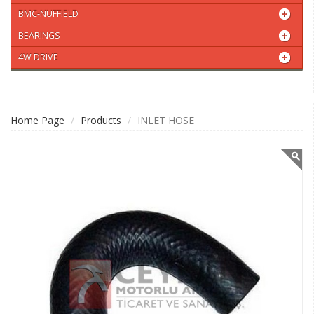
BMC-NUFFIELD
BEARINGS
4W DRIVE
Home Page
Products
INLET HOSE