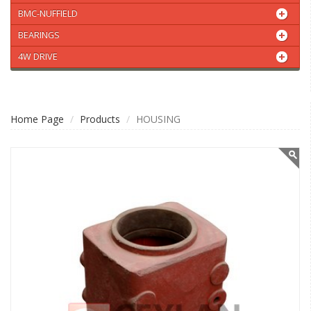
BMC-NUFFIELD
BEARINGS
4W DRIVE
Home Page
Products
HOUSING