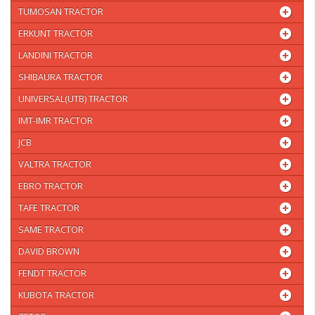
TUMOSAN TRACTOR
ERKUNT TRACTOR
LANDINI TRACTOR
SHIBAURA TRACTOR
UNIVERSAL(UTB) TRACTOR
IMT-IMR TRACTOR
JCB
VALTRA TRACTOR
EBRO TRACTOR
TAFE TRACTOR
SAME TRACTOR
DAVID BROWN
FENDT TRACTOR
KUBOTA TRACTOR