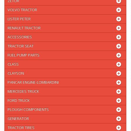
ZETOR
VOLVO TRACTOR
LISTER PETER
RENAULT TRACTOR
ACCESSORIES
TRACTOR SEAT
FUEL PUMP PARTS
CLASS
CLAYSON
PANCAR ENGINE-LOMBARDINI
MERCEDES TRUCK
FORD TRUCK
PLOUGH COMPONENTS
GENERATOR
TRACTOR TIRES