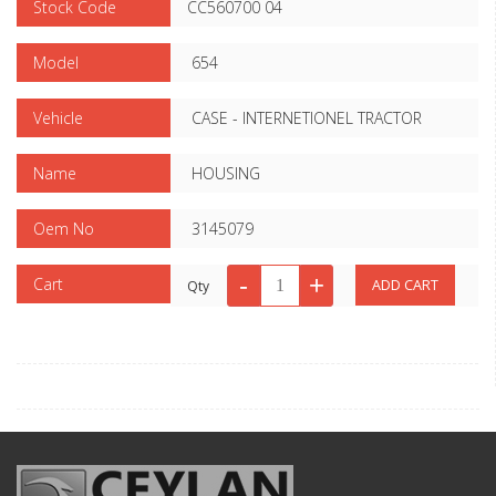
Stock Code
CC560700 04
Model
654
Vehicle
CASE - INTERNETIONEL TRACTOR
Name
HOUSING
Oem No
3145079
Cart
Qty