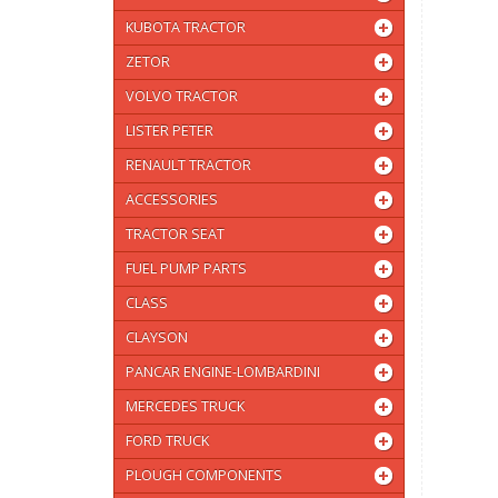
KUBOTA TRACTOR
ZETOR
VOLVO TRACTOR
LISTER PETER
RENAULT TRACTOR
ACCESSORIES
TRACTOR SEAT
FUEL PUMP PARTS
CLASS
CLAYSON
PANCAR ENGINE-LOMBARDINI
MERCEDES TRUCK
FORD TRUCK
PLOUGH COMPONENTS