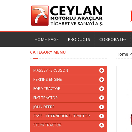
HOME PAGE
PRODUCTS
CORPORATE
CATEGORY MENU
Home P
MASSEY FERGUSON
PERKINS ENGINE
FORD TRACTOR
FIAT TRACTOR
JOHN DEERE
CASE - INTERNETIONEL TRACTOR
STEYR TRACTOR