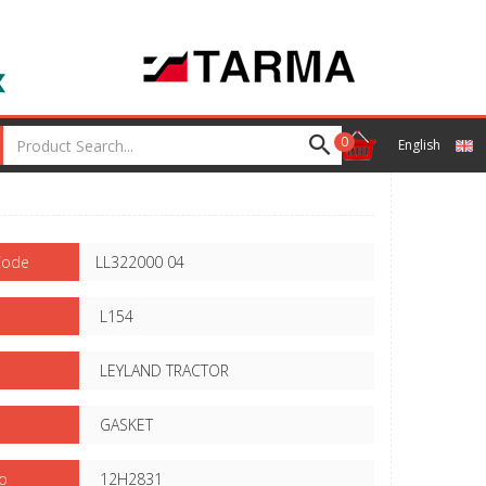
0
English
Code
LL322000 04
L154
LEYLAND TRACTOR
GASKET
o
12H2831