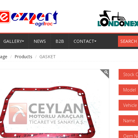
GALLERY
NEWS
B2B
CONTACT
SEARCH
age
Products
GASKET
Stock 
Model
Vehicle
Name
Oem N