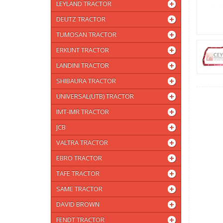
LEYLAND TRACTOR
DEUTZ TRACTOR
TUMOSAN TRACTOR
ERKUNT TRACTOR
LANDINI TRACTOR
SHIBAURA TRACTOR
UNIVERSAL(UTB) TRACTOR
IMT-IMR TRACTOR
JCB
VALTRA TRACTOR
EBRO TRACTOR
TAFE TRACTOR
SAME TRACTOR
DAVID BROWN
FENDT TRACTOR