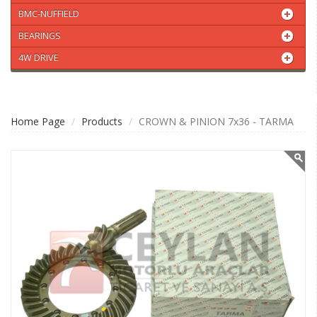
BMC-NUFFIELD
BEARINGS
4W DRIVE
Home Page
Products
CROWN & PINION 7x36 - TARMA