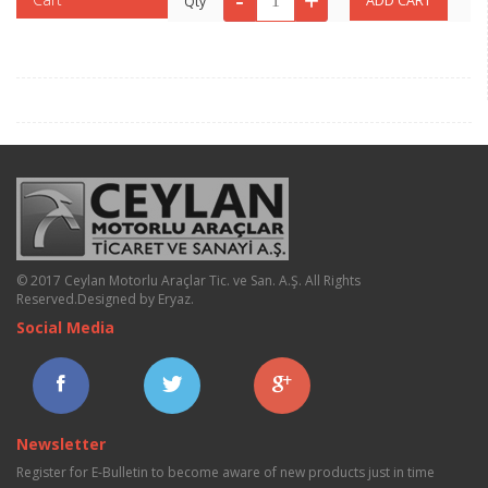
Qty
© 2017 Ceylan Motorlu Araçlar Tic. ve San. A.Ş. All Rights
Reserved.
Designed by Eryaz
.
Social Media
Newsletter
Register for E-Bulletin to become aware of new products just in time