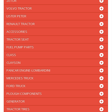
ZETOR
VOLVO TRACTOR
LISTER PETER
RENAULT TRACTOR
ACCESSORIES
TRACTOR SEAT
FUEL PUMP PARTS
CLASS
CLAYSON
PANCAR ENGINE-LOMBARDINI
MERCEDES TRUCK
FORD TRUCK
PLOUGH COMPONENTS
GENERATOR
TRACTOR TIRES