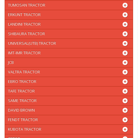
TUMOSAN TRACTOR
ERKUNT TRACTOR
LANDINI TRACTOR
SHIBAURA TRACTOR
UNIVERSAL(UTB) TRACTOR
IMT-IMR TRACTOR
JCB
VALTRA TRACTOR
EBRO TRACTOR
TAFE TRACTOR
SAME TRACTOR
DAVID BROWN
FENDT TRACTOR
KUBOTA TRACTOR