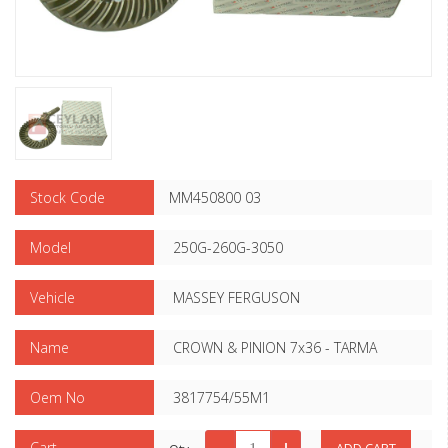
Stock Code
MM450800 03
Model
250G-260G-3050
Vehicle
MASSEY FERGUSON
Name
CROWN & PINION 7x36 - TARMA
Oem No
3817754/55M1
Cart