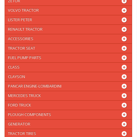
ZETOR
VOLVO TRACTOR
LISTER PETER
RENAULT TRACTOR
ACCESSORIES
TRACTOR SEAT
FUEL PUMP PARTS
CLASS
CLAYSON
PANCAR ENGINE-LOMBARDINI
MERCEDES TRUCK
FORD TRUCK
PLOUGH COMPONENTS
GENERATOR
TRACTOR TIRES