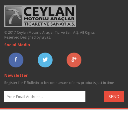
© 2017 Ceylan Motorlu Araçlar Tic. ve San. A.Ş. All Rights
Reserved.
Designed by Eryaz
.
Social Media
Newsletter
Register for E-Bulletin to become aware of new products just in time
SEND