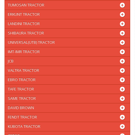
TUMOSAN TRACTOR
ERKUNT TRACTOR
LANDINI TRACTOR
SHIBAURA TRACTOR
UNIVERSAL(UTB) TRACTOR
IMT-IMR TRACTOR
JCB
VALTRA TRACTOR
EBRO TRACTOR
TAFE TRACTOR
SAME TRACTOR
DAVID BROWN
FENDT TRACTOR
KUBOTA TRACTOR