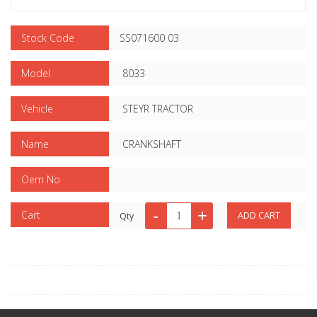
Stock Code
SS071600 03
Model
8033
Vehicle
STEYR TRACTOR
Name
CRANKSHAFT
Oem No
Cart
Qty