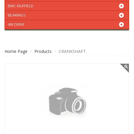
BMC-NUFFIELD
BEARINGS
4W DRIVE
Home Page
Products
CRANKSHAFT