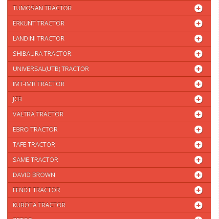
TUMOSAN TRACTOR
ERKUNT TRACTOR
LANDINI TRACTOR
SHIBAURA TRACTOR
UNIVERSAL(UTB) TRACTOR
IMT-IMR TRACTOR
JCB
VALTRA TRACTOR
EBRO TRACTOR
TAFE TRACTOR
SAME TRACTOR
DAVID BROWN
FENDT TRACTOR
KUBOTA TRACTOR