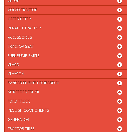
ZETOR
VOLVO TRACTOR
LISTER PETER
RENAULT TRACTOR
ACCESSORIES
TRACTOR SEAT
FUEL PUMP PARTS
CLASS
CLAYSON
PANCAR ENGINE-LOMBARDINI
MERCEDES TRUCK
FORD TRUCK
PLOUGH COMPONENTS
GENERATOR
TRACTOR TIRES