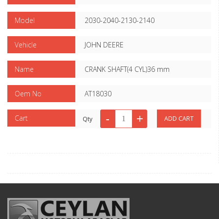
Model
2030-2040-2130-2140
Vehicle
JOHN DEERE
Name
CRANK SHAFT(4 CYL)36 mm
Oem No
AT18030
Cart
Qty