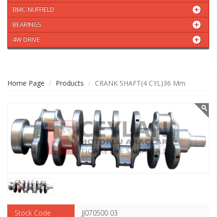
BMC-NUFFIELD
BEARINGS
4W DRIVE
Home Page
Products
CRANK SHAFT(4 CYL)36 Mm
Stock Code
JJ070500 03