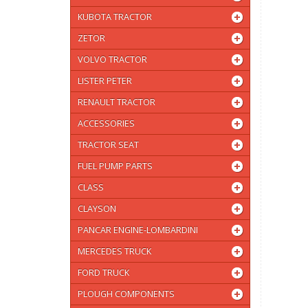
KUBOTA TRACTOR
ZETOR
VOLVO TRACTOR
LISTER PETER
RENAULT TRACTOR
ACCESSORIES
TRACTOR SEAT
FUEL PUMP PARTS
CLASS
CLAYSON
PANCAR ENGINE-LOMBARDINI
MERCEDES TRUCK
FORD TRUCK
PLOUGH COMPONENTS