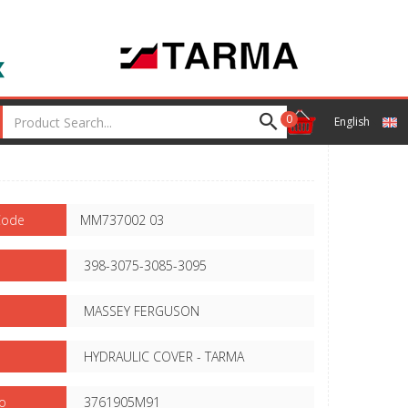
0
English
Code
MM737002 03
398-3075-3085-3095
MASSEY FERGUSON
HYDRAULIC COVER - TARMA
o
3761905M91