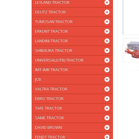
LEYLAND TRACTOR
DEUTZ TRACTOR
TUMOSAN TRACTOR
ERKUNT TRACTOR
LANDINI TRACTOR
SHIBAURA TRACTOR
UNIVERSAL(UTB) TRACTOR
IMT-IMR TRACTOR
JCB
VALTRA TRACTOR
EBRO TRACTOR
TAFE TRACTOR
SAME TRACTOR
DAVID BROWN
FENDT TRACTOR