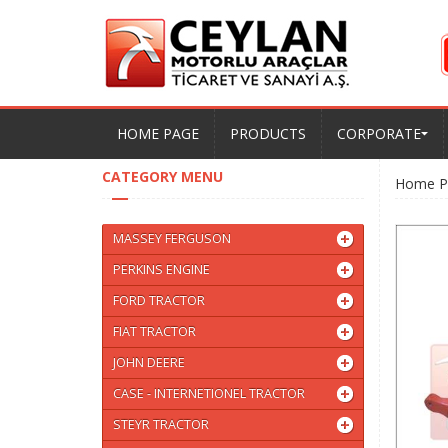
HOME PAGE
PRODUCTS
CORPORATE
CATEGORY MENU
Home P
MASSEY FERGUSON
PERKINS ENGINE
FORD TRACTOR
FIAT TRACTOR
JOHN DEERE
CASE - INTERNETIONEL TRACTOR
STEYR TRACTOR