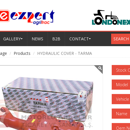
GALLERY
NEWS
B2B
CONTACT
SEARCH
age
Products
HYDRAULIC COVER - TARMA
Stock 
Model
Vehicle
Name
Oem N