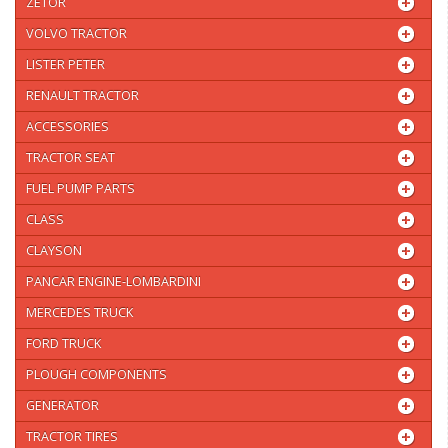
ZETOR
VOLVO TRACTOR
LISTER PETER
RENAULT TRACTOR
ACCESSORIES
TRACTOR SEAT
FUEL PUMP PARTS
CLASS
CLAYSON
PANCAR ENGINE-LOMBARDINI
MERCEDES TRUCK
FORD TRUCK
PLOUGH COMPONENTS
GENERATOR
TRACTOR TIRES