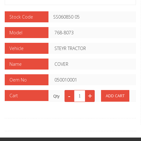
Stock Code
SS060850 05
Model
768-8073
Vehicle
STEYR TRACTOR
Name
COVER
Oem No
050010001
Cart
Qty