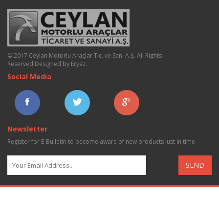
© 2017 Ceylan Motorlu Araçlar Tic. ve San. A.Ş. All Rights
Reserved.
Designed by Eryaz
.
Social Media
Newsletter
Register for E-Bulletin to become aware of new products just in time
SEND