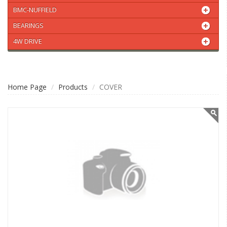
BMC-NUFFIELD
BEARINGS
4W DRIVE
Home Page
Products
COVER