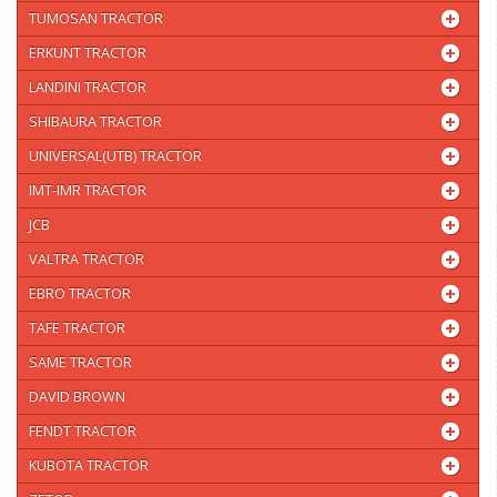
TUMOSAN TRACTOR
ERKUNT TRACTOR
LANDINI TRACTOR
SHIBAURA TRACTOR
UNIVERSAL(UTB) TRACTOR
IMT-IMR TRACTOR
JCB
VALTRA TRACTOR
EBRO TRACTOR
TAFE TRACTOR
SAME TRACTOR
DAVID BROWN
FENDT TRACTOR
KUBOTA TRACTOR