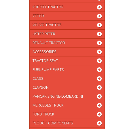
KUBOTA TRACTOR
ZETOR
VOLVO TRACTOR
LISTER PETER
RENAULT TRACTOR
ACCESSORIES
TRACTOR SEAT
FUEL PUMP PARTS
CLASS
CLAYSON
PANCAR ENGINE-LOMBARDINI
MERCEDES TRUCK
FORD TRUCK
PLOUGH COMPONENTS