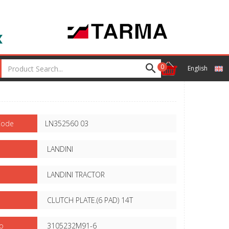
0
English
Code
LN352560 03
LANDINI
LANDINI TRACTOR
CLUTCH PLATE.(6 PAD) 14T
o
3105232M91-6