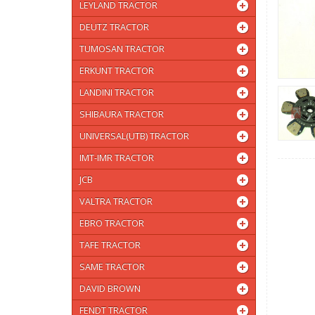
LEYLAND TRACTOR
DEUTZ TRACTOR
TUMOSAN TRACTOR
ERKUNT TRACTOR
LANDINI TRACTOR
SHIBAURA TRACTOR
UNIVERSAL(UTB) TRACTOR
IMT-IMR TRACTOR
JCB
VALTRA TRACTOR
EBRO TRACTOR
TAFE TRACTOR
SAME TRACTOR
DAVID BROWN
FENDT TRACTOR