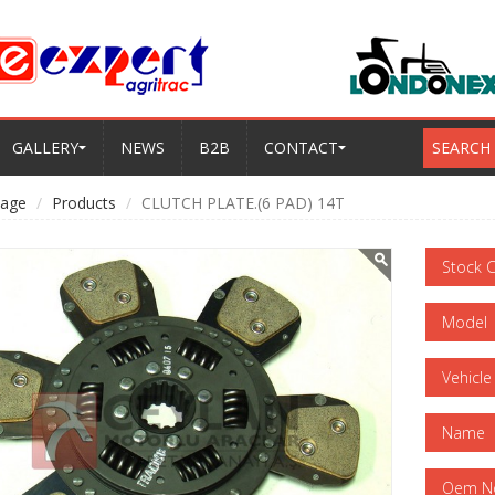
GALLERY
NEWS
B2B
CONTACT
SEARCH
age
Products
CLUTCH PLATE.(6 PAD) 14T
Stock 
Model
Vehicle
Name
Oem N