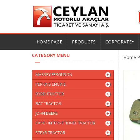
HOME PAGE
PRODUCTS
CORPORATE
CATEGORY MENU
Home P
MASSEY FERGUSON
PERKINS ENGINE
FORD TRACTOR
FIAT TRACTOR
JOHN DEERE
CASE - INTERNETIONEL TRACTOR
STEYR TRACTOR