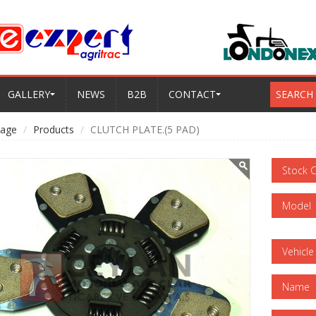
GALLERY
NEWS
B2B
CONTACT
SEARCH
age
Products
CLUTCH PLATE.(5 PAD)
Stock 
Model
Vehicle
Name