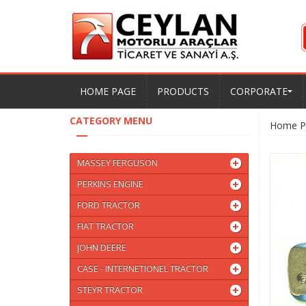
HOME PAGE
PRODUCTS
CORPORATE
CATEGORY MENU
Home P
MASSEY FERGUSON
PERKINS ENGINE
FORD TRACTOR
FIAT TRACTOR
JOHN DEERE
CASE - INTERNETIONEL TRACTOR
STEYR TRACTOR