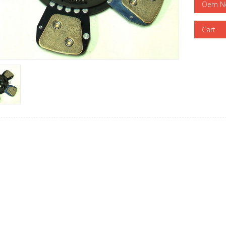
Oem N
Cart