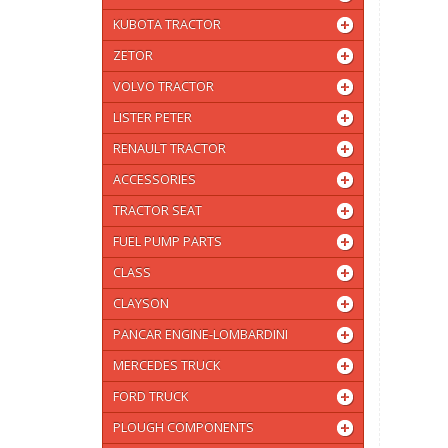
KUBOTA TRACTOR
ZETOR
VOLVO TRACTOR
LISTER PETER
RENAULT TRACTOR
ACCESSORIES
TRACTOR SEAT
FUEL PUMP PARTS
CLASS
CLAYSON
PANCAR ENGINE-LOMBARDINI
MERCEDES TRUCK
FORD TRUCK
PLOUGH COMPONENTS