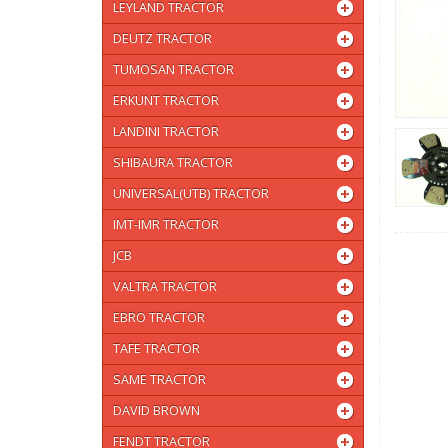
LEYLAND TRACTOR
DEUTZ TRACTOR
TUMOSAN TRACTOR
ERKUNT TRACTOR
LANDINI TRACTOR
SHIBAURA TRACTOR
UNIVERSAL(UTB) TRACTOR
IMT-IMR TRACTOR
JCB
VALTRA TRACTOR
EBRO TRACTOR
TAFE TRACTOR
SAME TRACTOR
DAVID BROWN
FENDT TRACTOR