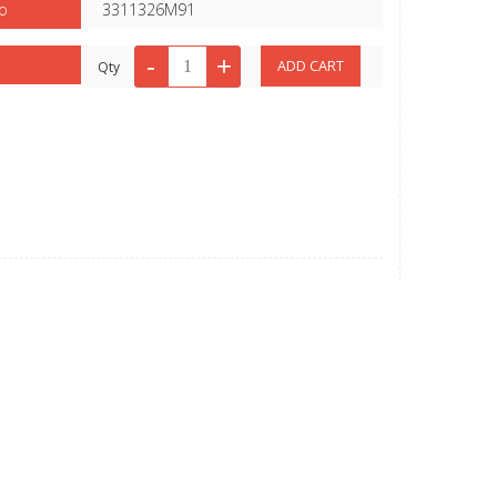
o
3311326M91
Qty