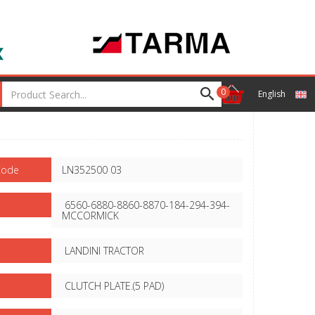
0
English
Code
LN352500 03
6560-6880-8860-8870-184-294-394-
MCCORMICK
LANDINI TRACTOR
CLUTCH PLATE.(5 PAD)