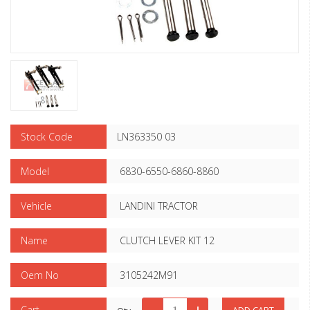
Stock Code
LN363350 03
Model
6830-6550-6860-8860
Vehicle
LANDINI TRACTOR
Name
CLUTCH LEVER KIT 12
Oem No
3105242M91
Cart