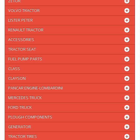
ZETOR
VOLVO TRACTOR
LISTER PETER
RENAULT TRACTOR
ACCESSORIES
TRACTOR SEAT
FUEL PUMP PARTS
CLASS
CLAYSON
PANCAR ENGINE-LOMBARDINI
MERCEDES TRUCK
FORD TRUCK
PLOUGH COMPONENTS
GENERATOR
TRACTOR TIRES