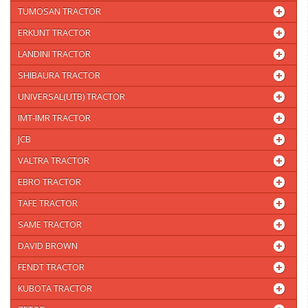
TUMOSAN TRACTOR
ERKUNT TRACTOR
LANDINI TRACTOR
SHIBAURA TRACTOR
UNIVERSAL(UTB) TRACTOR
IMT-IMR TRACTOR
JCB
VALTRA TRACTOR
EBRO TRACTOR
TAFE TRACTOR
SAME TRACTOR
DAVID BROWN
FENDT TRACTOR
KUBOTA TRACTOR