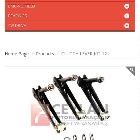
BMC-NUFFIELD
BEARINGS
4W DRIVE
Home Page
Products
CLUTCH LEVER KIT 12