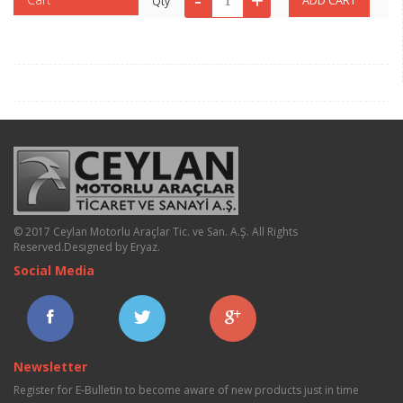
Qty
© 2017 Ceylan Motorlu Araçlar Tic. ve San. A.Ş. All Rights
Reserved.
Designed by Eryaz
.
Social Media
Newsletter
Register for E-Bulletin to become aware of new products just in time