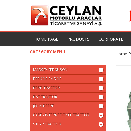
HOME PAGE
PRODUCTS
CORPORATE
CATEGORY MENU
Home P
MASSEY FERGUSON
PERKINS ENGINE
FORD TRACTOR
FIAT TRACTOR
JOHN DEERE
CASE - INTERNETIONEL TRACTOR
STEYR TRACTOR