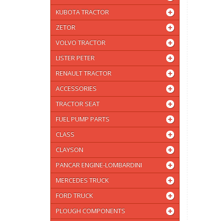
KUBOTA TRACTOR
ZETOR
VOLVO TRACTOR
LISTER PETER
RENAULT TRACTOR
ACCESSORIES
TRACTOR SEAT
FUEL PUMP PARTS
CLASS
CLAYSON
PANCAR ENGINE-LOMBARDINI
MERCEDES TRUCK
FORD TRUCK
PLOUGH COMPONENTS