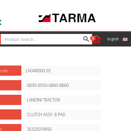
0
English
Code
LN348000 03
6830-6550-6860-8860
LANDINI TRACTOR
CLUTCH ASSY. 8 PAD
o
3532501M93