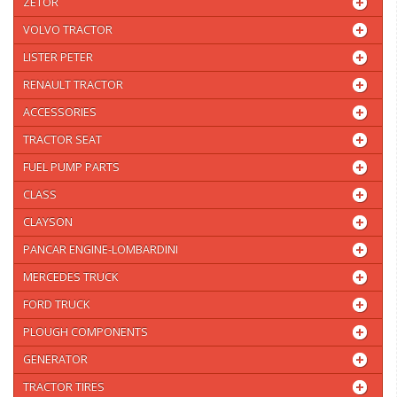
ZETOR
VOLVO TRACTOR
LISTER PETER
RENAULT TRACTOR
ACCESSORIES
TRACTOR SEAT
FUEL PUMP PARTS
CLASS
CLAYSON
PANCAR ENGINE-LOMBARDINI
MERCEDES TRUCK
FORD TRUCK
PLOUGH COMPONENTS
GENERATOR
TRACTOR TIRES