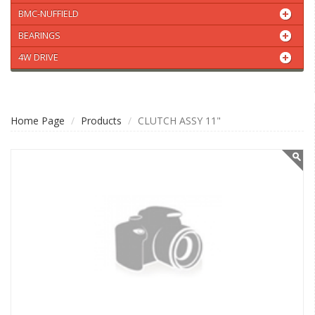
BMC-NUFFIELD
BEARINGS
4W DRIVE
Home Page
Products
CLUTCH ASSY 11"