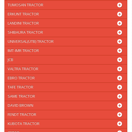
TUMOSAN TRACTOR
ERKUNT TRACTOR
LANDINI TRACTOR
SHIBAURA TRACTOR
UNIVERSAL(UTB) TRACTOR
IMT-IMR TRACTOR
JCB
VALTRA TRACTOR
EBRO TRACTOR
TAFE TRACTOR
SAME TRACTOR
DAVID BROWN
FENDT TRACTOR
KUBOTA TRACTOR