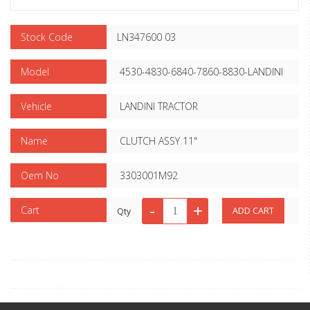
Stock Code
LN347600 03
Model
4530-4830-6840-7860-8830-LANDINI
Vehicle
LANDINI TRACTOR
Name
CLUTCH ASSY 11"
Oem No
3303001M92
Cart
Qty