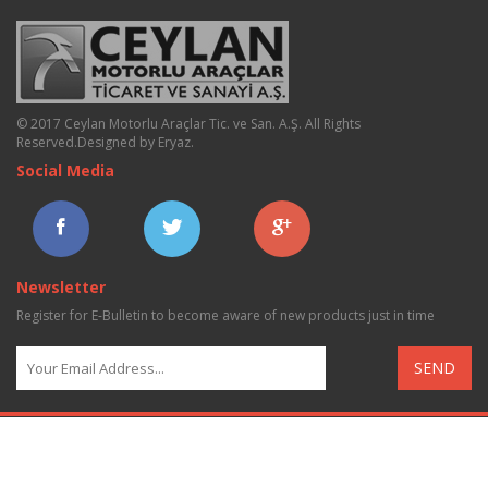
© 2017 Ceylan Motorlu Araçlar Tic. ve San. A.Ş. All Rights
Reserved.
Designed by Eryaz
.
Social Media
Newsletter
Register for E-Bulletin to become aware of new products just in time
SEND