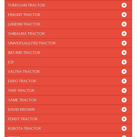
TUMOSAN TRACTOR
ERKUNT TRACTOR
LANDINI TRACTOR
SHIBAURA TRACTOR
UNIVERSAL(UTB) TRACTOR
IMT-IMR TRACTOR
JCB
VALTRA TRACTOR
EBRO TRACTOR
TAFE TRACTOR
SAME TRACTOR
DAVID BROWN
FENDT TRACTOR
KUBOTA TRACTOR