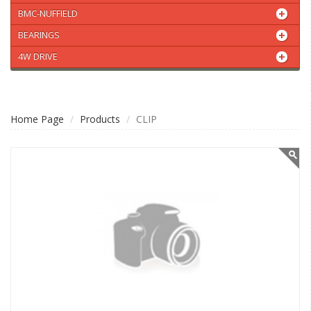
BMC-NUFFIELD
BEARINGS
4W DRIVE
Home Page
Products
CLIP