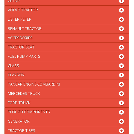
ZETOR
VOLVO TRACTOR
LISTER PETER
RENAULT TRACTOR
ACCESSORIES
TRACTOR SEAT
FUEL PUMP PARTS
CLASS
CLAYSON
PANCAR ENGINE-LOMBARDINI
MERCEDES TRUCK
FORD TRUCK
PLOUGH COMPONENTS
GENERATOR
TRACTOR TIRES