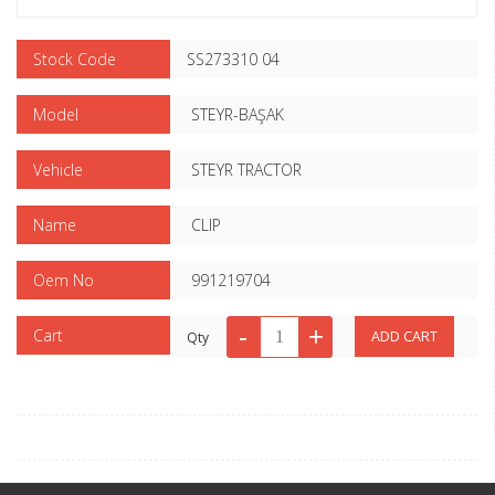
Stock Code
SS273310 04
Model
STEYR-BAŞAK
Vehicle
STEYR TRACTOR
Name
CLIP
Oem No
991219704
Cart
Qty