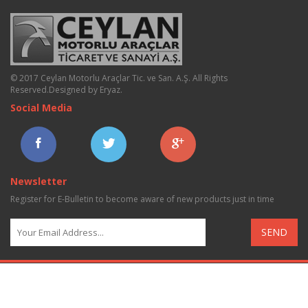
© 2017 Ceylan Motorlu Araçlar Tic. ve San. A.Ş. All Rights
Reserved.
Designed by Eryaz
.
Social Media
Newsletter
Register for E-Bulletin to become aware of new products just in time
SEND